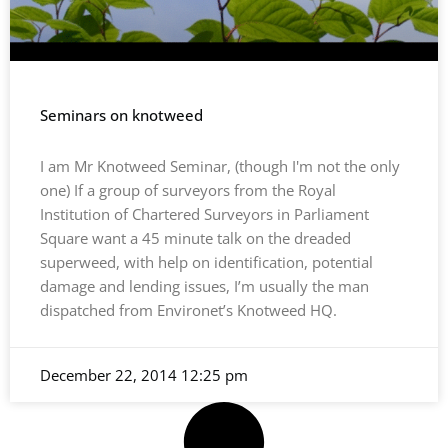
Seminars on knotweed
I am Mr Knotweed Seminar, (though I'm not the only
one) If a group of surveyors from the Royal
Institution of Chartered Surveyors in Parliament
Square want a 45 minute talk on the dreaded
superweed, with help on identification, potential
damage and lending issues, I’m usually the man
dispatched from Environet’s Knotweed HQ.
December 22, 2014
12:25 pm