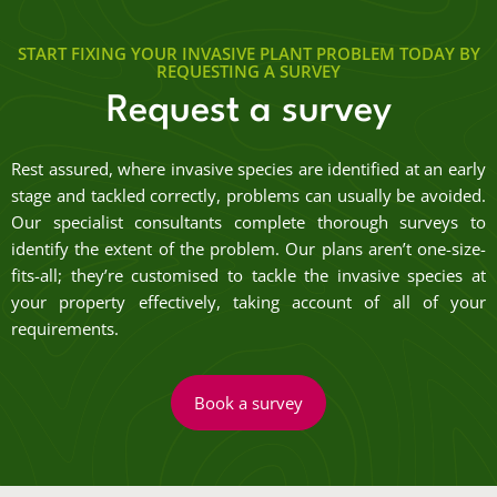
START FIXING YOUR INVASIVE PLANT PROBLEM TODAY BY
REQUESTING A SURVEY
Request a survey
Rest assured, where invasive species are identified at an early
stage and tackled correctly, problems can usually be avoided.
Our specialist consultants complete thorough surveys to
identify the extent of the problem. Our plans aren’t one-size-
fits-all; they’re customised to tackle the invasive species at
your property effectively, taking account of all of your
requirements.
Book a survey