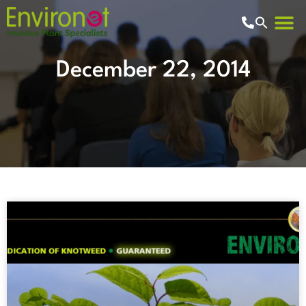
December 22, 2014