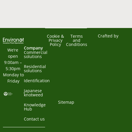
Crafted by
Cookie &
Terms
Privacy
and
Policy
Conditions
Company
We’re 
Commercial
open 
solutions
9:00am – 
Residential
5:30pm 
solutions
Monday to 
Identification
Friday
Japanese
knotweed
Sitemap
Knowledge
Hub
Contact us