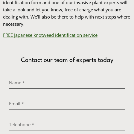
identification form and one of our invasive plant experts will
take a look and let you know, free of charge what you are
dealing with. We’ll also be there to help with next steps where
necessary.
FREE Japanese knotweed identification service
Contact our team of experts today