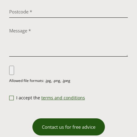
I accept the
terms and conditions
Contact us for free advice