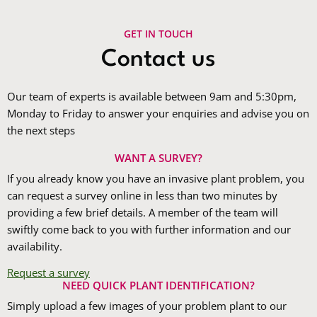
GET IN TOUCH
Contact us
Our team of experts is available between 9am and 5:30pm,
Monday to Friday to answer your enquiries and advise you on
the next steps
WANT A SURVEY?
If you already know you have an invasive plant problem, you
can request a survey online in less than two minutes by
providing a few brief details. A member of the team will
swiftly come back to you with further information and our
availability.
Request a survey
NEED QUICK PLANT IDENTIFICATION?
Simply upload a few images of your problem plant to our