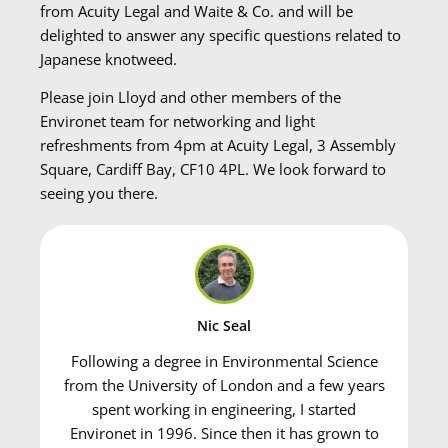
from Acuity Legal and Waite & Co. and will be
delighted to answer any specific questions related to
Japanese knotweed.
Please join Lloyd and other members of the
Environet team for networking and light
refreshments from 4pm at Acuity Legal, 3 Assembly
Square, Cardiff Bay, CF10 4PL. We look forward to
seeing you there.
Nic Seal
Following a degree in Environmental Science
from the University of London and a few years
spent working in engineering, I started
Environet in 1996. Since then it has grown to