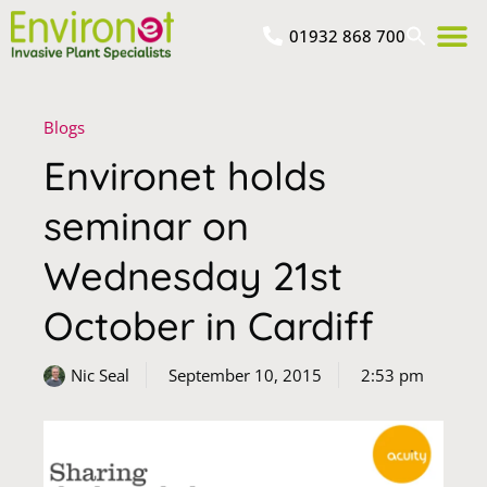
01932 868 700
Blogs
Environet holds
seminar on
Wednesday 21st
October in Cardiff
Nic Seal
September 10, 2015
2:53 pm