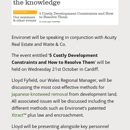
Environet will be speaking in conjunction with Acuity
Real Estate and Waite & Co.
The event entitled ‘
5 Costly Development
Constraints and How to Resolve Them
’ will be
held on Wednesday 21st October in Cardiff.
Lloyd Fyfield, our Wales Regional Manager, will be
discussing the most cost-effective methods for
Japanese knotweed removal
from development land.
All associated issues will be discussed including the
different methods such as Environet’s patented
Xtract
™
plus law and encroachment.
Lloyd will be presenting alongside key personnel