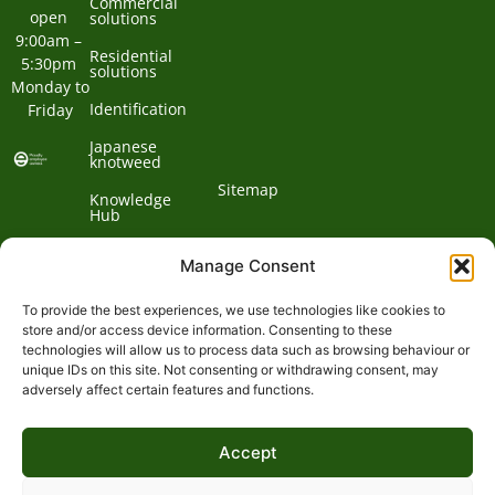
Commercial
open 
solutions
9:00am – 
Residential
5:30pm 
solutions
Monday to 
Identification
Friday
Japanese
knotweed
Sitemap
Knowledge
Hub
Contact us
Manage Consent
To provide the best experiences, we use technologies like cookies to
Contact
store and/or access device information. Consenting to these
technologies will allow us to process data such as browsing behaviour or
Address:
unique IDs on this site. Not consenting or withdrawing consent, may
01932
adversely affect certain features and functions.
Phone:
868
Clockbarn,
© 2026 Environet UK
Ltd
700
Tannery
Lane,
Accept
Email:
Send,
expert@environetuk.com