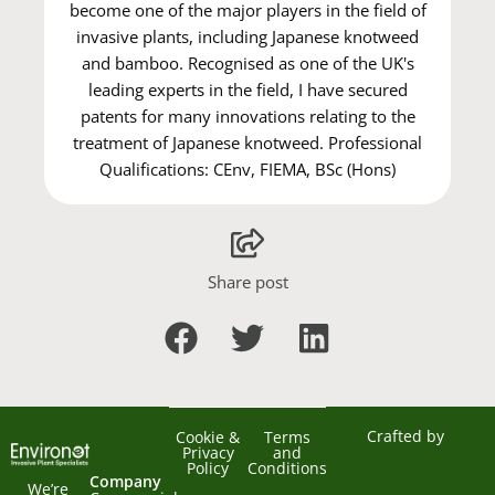
become one of the major players in the field of
invasive plants, including Japanese knotweed
and bamboo. Recognised as one of the UK's
leading experts in the field, I have secured
patents for many innovations relating to the
treatment of Japanese knotweed. Professional
Qualifications: CEnv, FIEMA, BSc (Hons)
Share post
Crafted by
Cookie &
Terms
Privacy
and
Policy
Conditions
Company
We’re 