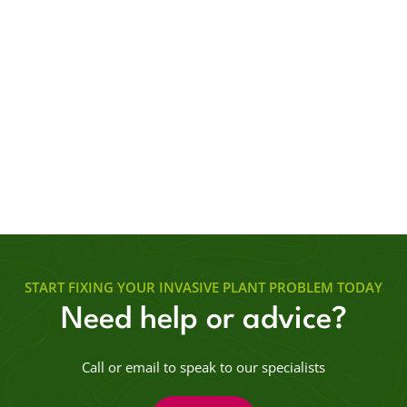
START FIXING YOUR INVASIVE PLANT PROBLEM TODAY
Need help or advice?
Call or email to speak to our specialists