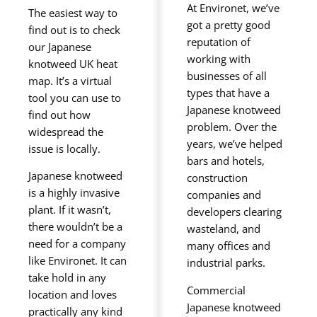
At Environet, we’ve
The easiest way to
got a pretty good
find out is to check
reputation of
our Japanese
working with
knotweed UK heat
businesses of all
map. It’s a virtual
types that have a
tool you can use to
Japanese knotweed
find out how
problem. Over the
widespread the
years, we’ve helped
issue is locally.
bars and hotels,
Japanese knotweed
construction
is a highly invasive
companies and
plant. If it wasn’t,
developers clearing
there wouldn’t be a
wasteland, and
need for a company
many offices and
like Environet. It can
industrial parks.
take hold in any
Commercial
location and loves
Japanese knotweed
practically any kind