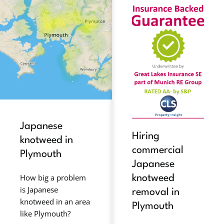
Japanese
Hiring
knotweed in
commercial
Plymouth
Japanese
How big a problem
knotweed
is Japanese
removal in
knotweed in an area
Plymouth
like Plymouth?