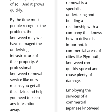
removal is a
of soil. And it grows
specialist
quickly.
undertaking and
By the time most
building a
people recognise the
relationship with a
problem, the
company that knows
knotweed may well
how to deliver is
have damaged the
important. In
underlying
commercial areas of
infrastructure of
cities like Plymouth,
their property. A
knotweed can
professional
quickly spread and
knotweed removal
cause plenty of
service like ours
damage.
means you get all
Employing the
the advice and help
services of a
you need to keep
commercial
any infestation
Japanese knotweed
away.