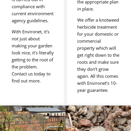
the appropriate plan
compliance with
in place.
current environment
We offer a knotweed
agency guidelines.
herbicide treatment
With Environet, it’s
for your domestic or
not just about
commercial
making your garden
property which will
look nice, it’s literally
get right down to the
getting to the root of
roots and make sure
the problem.
they don’t grow
Contact us today to
again. All this comes
find out more.
with Environet’s 10-
year guarantee.