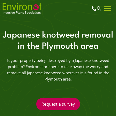
Japanese knotweed removal
in the Plymouth area
Is your property being destroyed by a Japanese knotweed
problem? Environet are here to take away the worry and
remove all Japanese knotweed wherever it is found in the
Plymouth area.
Request a survey