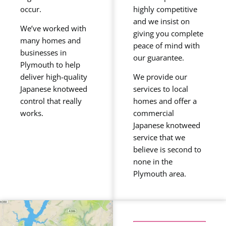
occur.
highly competitive
and we insist on
We’ve worked with
giving you complete
many homes and
peace of mind with
businesses in
our guarantee.
Plymouth to help
deliver high-quality
We provide our
Japanese knotweed
services to local
control that really
homes and offer a
works.
commercial
Japanese knotweed
service that we
believe is second to
none in the
Plymouth area.