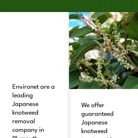
Environet are a
leading
Japanese
We offer
knotweed
guaranteed
removal
Japanese
company in
knotweed