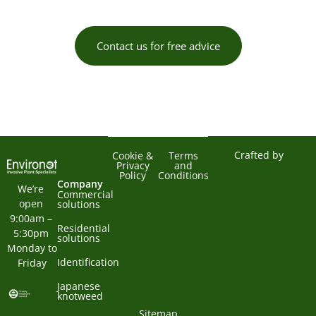
Contact us for free advice
Crafted by
Cookie &
Terms
Privacy
and
Policy
Conditions
Company
We’re 
Commercial
open 
solutions
9:00am – 
Residential
5:30pm 
solutions
Monday to 
Identification
Friday
Japanese
knotweed
Sitemap