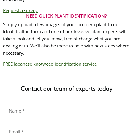
Request a survey
NEED QUICK PLANT IDENTIFICATION?
Simply upload a few images of your problem plant to our
identification form and one of our invasive plant experts will
take a look and let you know, free of charge what you are
dealing with. We’ll also be there to help with next steps where
necessary.
FREE Japanese knotweed identification service
Contact our team of experts today