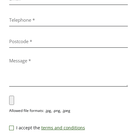
I accept the
terms and conditions