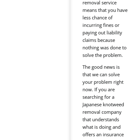
removal service
means that you have
less chance of
incurring fines or
paying out liability
claims because
nothing was done to
solve the problem.
The good news is
that we can solve
your problem right
now. If you are
searching for a
Japanese knotweed
removal company
that understands
what is doing and
offers an insurance