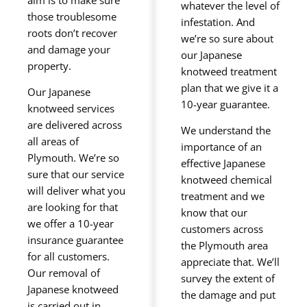
whatever the level of
those troublesome
infestation. And
roots don’t recover
we’re so sure about
and damage your
our Japanese
property.
knotweed treatment
plan that we give it a
Our Japanese
10-year guarantee.
knotweed services
are delivered across
We understand the
all areas of
importance of an
Plymouth. We’re so
effective Japanese
sure that our service
knotweed chemical
will deliver what you
treatment and we
are looking for that
know that our
we offer a 10-year
customers across
insurance guarantee
the Plymouth area
for all customers.
appreciate that. We’ll
Our removal of
survey the extent of
Japanese knotweed
the damage and put
is carried out in