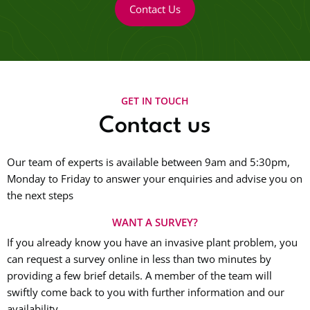
Contact Us
GET IN TOUCH
Contact us
Our team of experts is available between 9am and 5:30pm,
Monday to Friday to answer your enquiries and advise you on
the next steps
WANT A SURVEY?
If you already know you have an invasive plant problem, you
can request a survey online in less than two minutes by
providing a few brief details. A member of the team will
swiftly come back to you with further information and our
availability.