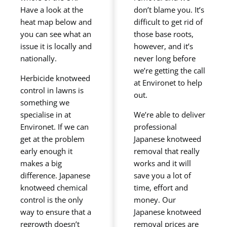
Have a look at the
don’t blame you. It’s
heat map below and
difficult to get rid of
you can see what an
those base roots,
issue it is locally and
however, and it’s
nationally.
never long before
we’re getting the call
Herbicide knotweed
at Environet to help
control in lawns is
out.
something we
specialise in at
We’re able to deliver
Environet. If we can
professional
get at the problem
Japanese knotweed
early enough it
removal that really
makes a big
works and it will
difference. Japanese
save you a lot of
knotweed chemical
time, effort and
control is the only
money. Our
way to ensure that a
Japanese knotweed
regrowth doesn’t
removal prices are