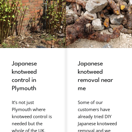
Japanese
Japanese
knotweed
knotweed
control in
removal near
Plymouth
me
It’s not just
Some of our
Plymouth where
customers have
knotweed control is
already tried DIY
needed but the
Japanese knotweed
whole of the UK.
removal and we