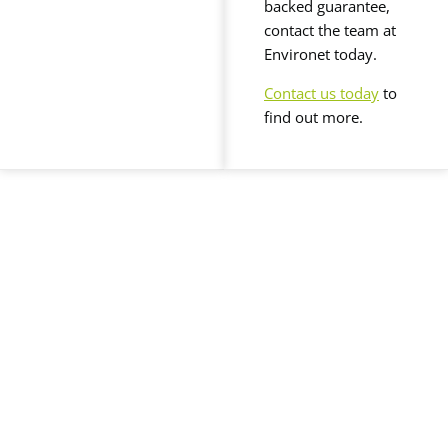
backed guarantee,
contact the team at
Environet today.
Contact us today
to
find out more.