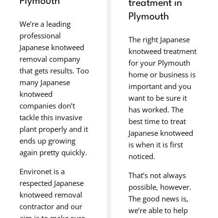
Plymouth
treatment in
Plymouth
We’re a leading
professional
The right Japanese
Japanese knotweed
knotweed treatment
removal company
for your Plymouth
that gets results. Too
home or business is
many Japanese
important and you
knotweed
want to be sure it
companies don’t
has worked. The
tackle this invasive
best time to treat
plant properly and it
Japanese knotweed
ends up growing
is when it is first
again pretty quickly.
noticed.
Environet is a
That’s not always
respected Japanese
possible, however.
knotweed removal
The good news is,
contractor and our
we’re able to help
aim is to make sure