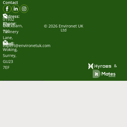
Contact
Address:
01932
Phone:
868
Clockbarn,
© 2026 Environet UK
Ltd
700
Tannery
Lane,
Email:
Send,
expert@environetuk.com
Woking,
Surrey,
GU23
&
7EF