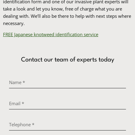
identification form and one of our invasive plant experts will
take a look and let you know, free of charge what you are
dealing with. We’ll also be there to help with next steps where
necessary.
FREE Japanese knotweed identification service
Contact our team of experts today