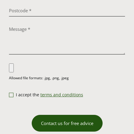
I accept the
terms and conditions
Contact us for free advice