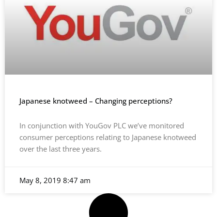
Japanese knotweed – Changing perceptions?
In conjunction with YouGov PLC we’ve monitored
consumer perceptions relating to Japanese knotweed
over the last three years.
May 8, 2019
8:47 am