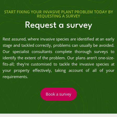
START FIXING YOUR INVASIVE PLANT PROBLEM TODAY BY
REQUESTING A SURVEY
Request a survey
Rest assured, where invasive species are identified at an early
stage and tackled correctly, problems can usually be avoided.
Our specialist consultants complete thorough surveys to
identify the extent of the problem. Our plans aren’t one-size-
fits-all; they’re customised to tackle the invasive species at
your property effectively, taking account of all of your
requirements.
Book a survey