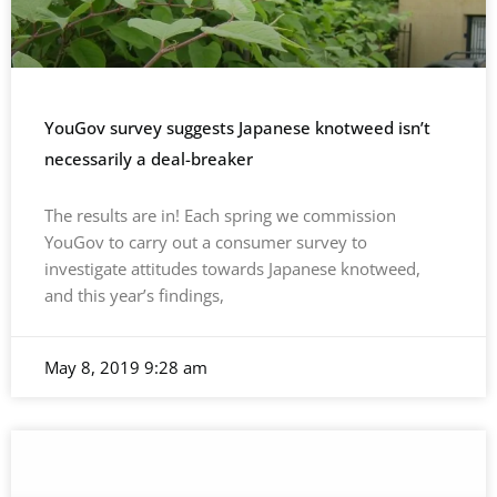
YouGov survey suggests Japanese knotweed isn’t
necessarily a deal-breaker
The results are in! Each spring we commission
YouGov to carry out a consumer survey to
investigate attitudes towards Japanese knotweed,
and this year’s findings,
May 8, 2019
9:28 am