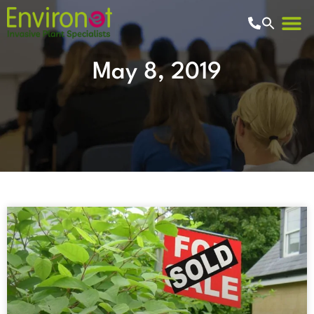
May 8, 2019