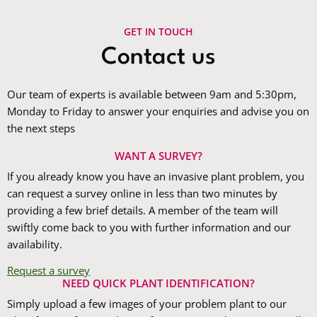
GET IN TOUCH
Contact us
Our team of experts is available between 9am and 5:30pm,
Monday to Friday to answer your enquiries and advise you on
the next steps
WANT A SURVEY?
If you already know you have an invasive plant problem, you
can request a survey online in less than two minutes by
providing a few brief details. A member of the team will
swiftly come back to you with further information and our
availability.
Request a survey
NEED QUICK PLANT IDENTIFICATION?
Simply upload a few images of your problem plant to our