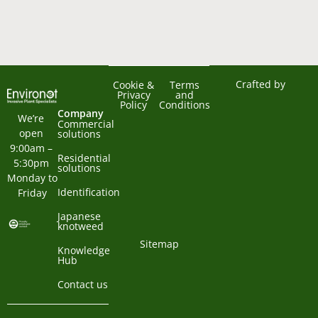
Crafted by
Cookie &
Terms
Privacy
and
Policy
Conditions
Company
We’re 
Commercial
open 
solutions
9:00am – 
Residential
5:30pm 
solutions
Monday to 
Identification
Friday
Japanese
knotweed
Sitemap
Knowledge
Hub
Contact us