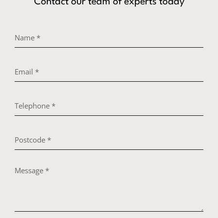
Contact our team of experts today