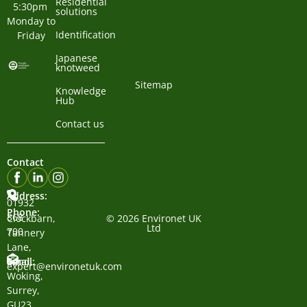
Residential
5:30pm 
solutions
Monday to 
Identification
Friday
Japanese
knotweed
Sitemap
Knowledge
Hub
Contact us
Contact
Address:
01932
Phone:
868
Clockbarn,
© 2026 Environet UK
Ltd
700
Tannery
Lane,
Email:
Send,
expert@environetuk.com
Woking,
Surrey,
GU23