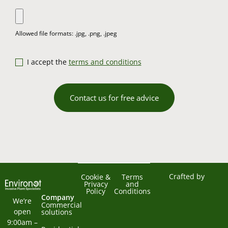
I accept the
terms and conditions
Contact us for free advice
Crafted by
Cookie &
Terms
Privacy
and
Policy
Conditions
Company
We’re 
Commercial
open 
solutions
9:00am – 