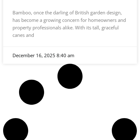
Bamboo, once the darling of British garden design,
has become a growing concern for homeowners and
property professionals alike. With its tall, graceful
canes and
December 16, 2025
8:40 am