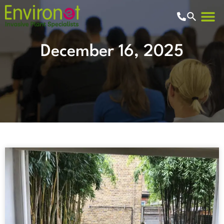
Residentia
Commercia
Knowledge Hub
December 16, 2025