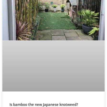
Is bamboo the new Japanese knotweed?