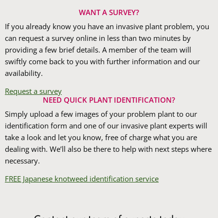
WANT A SURVEY?
If you already know you have an invasive plant problem, you
can request a survey online in less than two minutes by
providing a few brief details. A member of the team will
swiftly come back to you with further information and our
availability.
Request a survey
NEED QUICK PLANT IDENTIFICATION?
Simply upload a few images of your problem plant to our
identification form and one of our invasive plant experts will
take a look and let you know, free of charge what you are
dealing with. We’ll also be there to help with next steps where
necessary.
FREE Japanese knotweed identification service