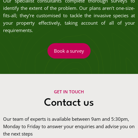
Our specialist consultants complete thorough surveys to
identify the extent of the problem. Our plans aren’t one-size-
fits-all; they’re customised to tackle the invasive species at
your property effectively, taking account of all of your
requirements.
Book a survey
GET IN TOUCH
Contact us
Our team of experts is available between 9am and 5:30pm,
Monday to Friday to answer your enquiries and advise you on
the next steps