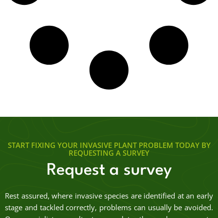
START FIXING YOUR INVASIVE PLANT PROBLEM TODAY BY
REQUESTING A SURVEY
Request a survey
Rest assured, where invasive species are identified at an early
stage and tackled correctly, problems can usually be avoided.