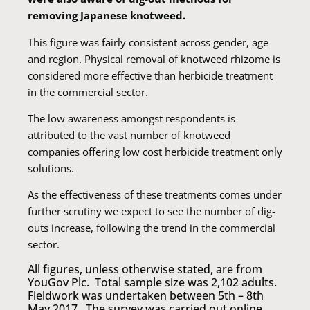
removing Japanese knotweed.
This figure was fairly consistent across gender, age
and region. Physical removal of knotweed rhizome is
considered more effective than herbicide treatment
in the commercial sector.
The low awareness amongst respondents is
attributed to the vast number of knotweed
companies offering low cost herbicide treatment only
solutions.
As the effectiveness of these treatments comes under
further scrutiny we expect to see the number of dig-
outs increase, following the trend in the commercial
sector.
All figures, unless otherwise stated, are from
YouGov Plc. Total sample size was 2,102 adults.
Fieldwork was undertaken between 5th – 8th
May 2017. The survey was carried out online.