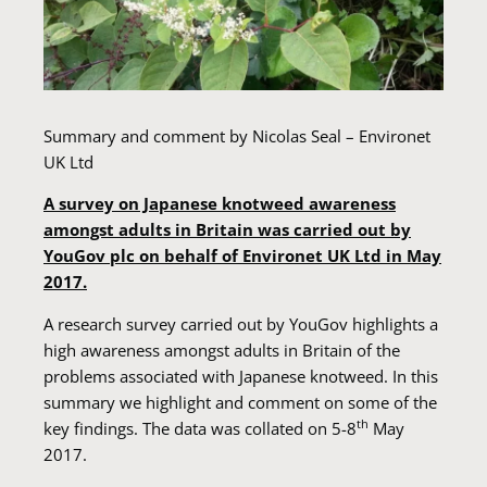
Summary and comment by Nicolas Seal – Environet
UK Ltd
A survey on Japanese knotweed awareness
amongst adults in Britain was carried out by
YouGov plc on behalf of Environet UK Ltd in May
2017.
A research survey carried out by YouGov highlights a
high awareness amongst adults in Britain of the
problems associated with Japanese knotweed. In this
summary we highlight and comment on some of the
th
key findings. The data was collated on 5-8
May
2017.