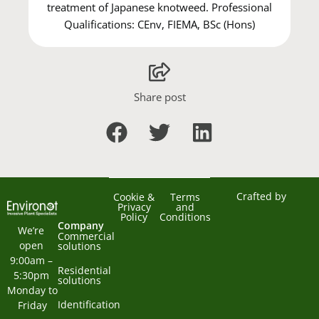
treatment of Japanese knotweed. Professional
Qualifications: CEnv, FIEMA, BSc (Hons)
Share post
Crafted by
Cookie &
Terms
Privacy
and
Policy
Conditions
Company
We’re 
Commercial
open 
solutions
9:00am – 
Residential
5:30pm 
solutions
Monday to 
Identification
Friday