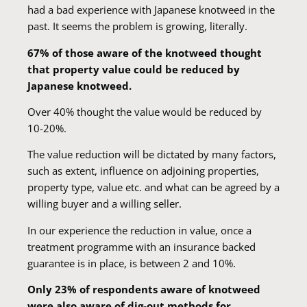
had a bad experience with Japanese knotweed in the
past. It seems the problem is growing, literally.
67% of those aware of the knotweed thought
that property value could be reduced by
Japanese knotweed.
Over 40% thought the value would be reduced by
10-20%.
The value reduction will be dictated by many factors,
such as extent, influence on adjoining properties,
property type, value etc. and what can be agreed by a
willing buyer and a willing seller.
In our experience the reduction in value, once a
treatment programme with an insurance backed
guarantee is in place, is between 2 and 10%.
Only 23% of respondents aware of knotweed
were also aware of dig-out methods for