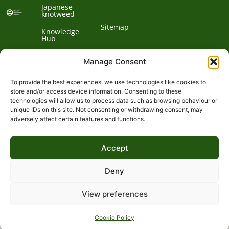
Japanese
knotweed
Sitemap
Knowledge
Hub
Contact us
Manage Consent
To provide the best experiences, we use technologies like cookies to
Contact
store and/or access device information. Consenting to these
technologies will allow us to process data such as browsing behaviour or
Address:
unique IDs on this site. Not consenting or withdrawing consent, may
01932
adversely affect certain features and functions.
Phone:
868
Clockbarn,
© 2026 Environet UK
Ltd
700
Tannery
Accept
Lane,
Email:
Send,
expert@environetuk.com
Woking,
Deny
Surrey,
GU23
View preferences
&
7EF
Cookie Policy