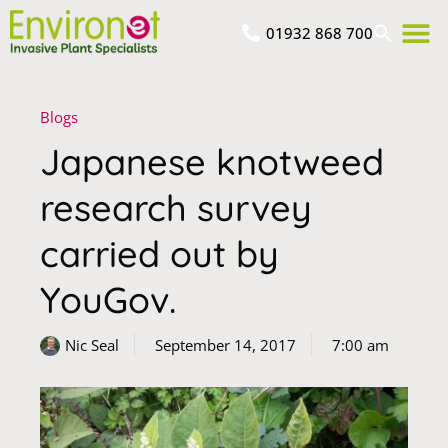
01932 868 700
Blogs
Japanese knotweed
research survey
carried out by
YouGov.
Nic Seal
September 14, 2017
7:00 am