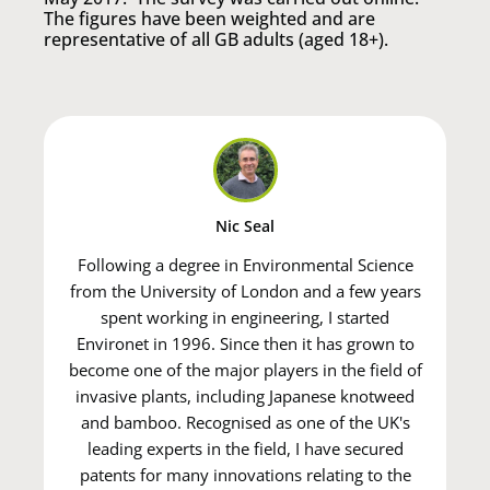
The figures have been weighted and are
representative of all GB adults (aged 18+).
Nic Seal
Following a degree in Environmental Science
from the University of London and a few years
spent working in engineering, I started
Environet in 1996. Since then it has grown to
become one of the major players in the field of
invasive plants, including Japanese knotweed
and bamboo. Recognised as one of the UK's
leading experts in the field, I have secured
patents for many innovations relating to the