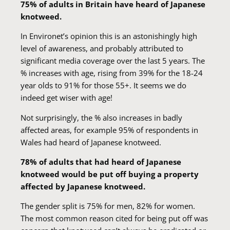
75% of adults in Britain have heard of Japanese
knotweed.
In Environet’s opinion this is an astonishingly high
level of awareness, and probably attributed to
significant media coverage over the last 5 years. The
% increases with age, rising from 39% for the 18-24
year olds to 91% for those 55+. It seems we do
indeed get wiser with age!
Not surprisingly, the % also increases in badly
affected areas, for example 95% of respondents in
Wales had heard of Japanese knotweed.
78% of adults that had heard of Japanese
knotweed would be put off buying a property
affected by Japanese knotweed.
The gender split is 75% for men, 82% for women.
The most common reason cited for being put off was