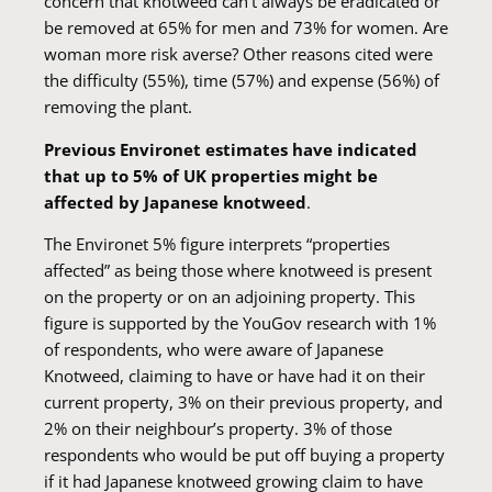
concern that knotweed can’t always be eradicated or
be removed at 65% for men and 73% for women. Are
woman more risk averse? Other reasons cited were
the difficulty (55%), time (57%) and expense (56%) of
removing the plant.
Previous Environet estimates have indicated
that up to 5% of UK properties might be
affected by Japanese knotweed
.
The Environet 5% figure interprets “properties
affected” as being those where knotweed is present
on the property or on an adjoining property. This
figure is supported by the YouGov research with 1%
of respondents, who were aware of Japanese
Knotweed, claiming to have or have had it on their
current property, 3% on their previous property, and
2% on their neighbour’s property. 3% of those
respondents who would be put off buying a property
if it had Japanese knotweed growing claim to have