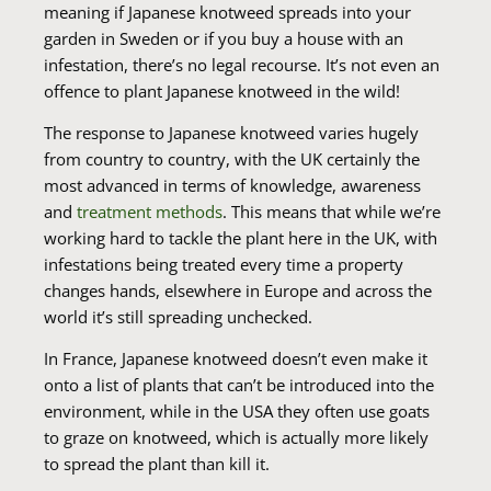
meaning if Japanese knotweed spreads into your
garden in Sweden or if you buy a house with an
infestation, there’s no legal recourse. It’s not even an
offence to plant Japanese knotweed in the wild!
The response to Japanese knotweed varies hugely
from country to country, with the UK certainly the
most advanced in terms of knowledge, awareness
and
treatment methods
. This means that while we’re
working hard to tackle the plant here in the UK, with
infestations being treated every time a property
changes hands, elsewhere in Europe and across the
world it’s still spreading unchecked.
In France, Japanese knotweed doesn’t even make it
onto a list of plants that can’t be introduced into the
environment, while in the USA they often use goats
to graze on knotweed, which is actually more likely
to spread the plant than kill it.