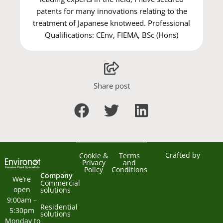
patents for many innovations relating to the
treatment of Japanese knotweed. Professional
Qualifications: CEnv, FIEMA, BSc (Hons)
Share post
Crafted by
Cookie &
Terms
Privacy
and
Policy
Conditions
Company
We’re 
Commercial
open 
solutions
9:00am – 
Residential
5:30pm 
solutions
Monday to 