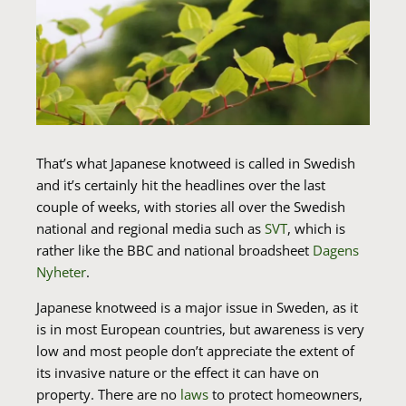
That’s what Japanese knotweed is called in Swedish
and it’s certainly hit the headlines over the last
couple of weeks, with stories all over the Swedish
national and regional media such as
SVT
, which is
rather like the BBC and national broadsheet
Dagens
Nyheter
.
Japanese knotweed is a major issue in Sweden, as it
is in most European countries, but awareness is very
low and most people don’t appreciate the extent of
its invasive nature or the effect it can have on
property. There are no
laws
to protect homeowners,