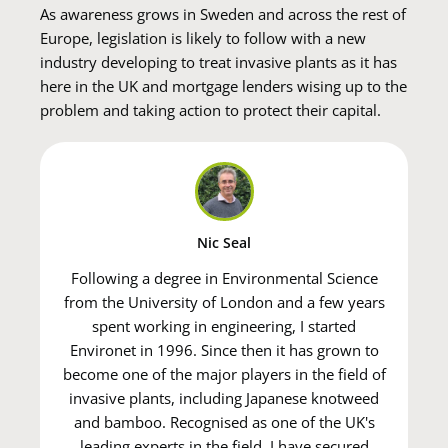
As awareness grows in Sweden and across the rest of
Europe, legislation is likely to follow with a new
industry developing to treat invasive plants as it has
here in the UK and mortgage lenders wising up to the
problem and taking action to protect their capital.
Nic Seal
Following a degree in Environmental Science
from the University of London and a few years
spent working in engineering, I started
Environet in 1996. Since then it has grown to
become one of the major players in the field of
invasive plants, including Japanese knotweed
and bamboo. Recognised as one of the UK's
leading experts in the field, I have secured