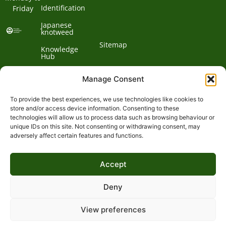
Identification
Friday
Japanese
knotweed
Sitemap
Knowledge
Hub
Contact us
Manage Consent
To provide the best experiences, we use technologies like cookies to
Contact
store and/or access device information. Consenting to these
technologies will allow us to process data such as browsing behaviour or
Address:
unique IDs on this site. Not consenting or withdrawing consent, may
01932
adversely affect certain features and functions.
Phone:
868
Clockbarn,
© 2026 Environet UK
Ltd
700
Tannery
Accept
Lane,
Email:
Send,
expert@environetuk.com
Woking,
Deny
Surrey,
GU23
View preferences
&
7EF