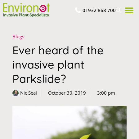
01932 868 700
Blogs
Ever heard of the
invasive plant
Parkslide?
Nic Seal
October 30, 2019
3:00 pm