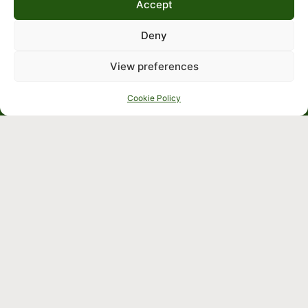
Accept
Deny
View preferences
Cookie Policy
Crafted by
Cookie &
Terms
Privacy
and
Policy
Conditions
Company
We’re 
Commercial
open 
solutions
9:00am – 
Residential
5:30pm 
solutions
Monday to 
Identification
Friday
Japanese
knotweed
Sitemap
Knowledge
Hub
Contact us