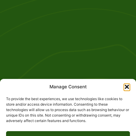
Manage Consent
To provide the best experiences, we use technologies like cookies to
store and/or access device information. Consenting to these
technologies will allow us to process data such as browsing behaviour or
unique IDs on this site. Not consenting or withdrawing consent, may
adversely affect certain features and functions.