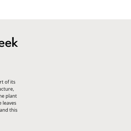
eek
 of its
ucture,
he plant
e leaves
 and this