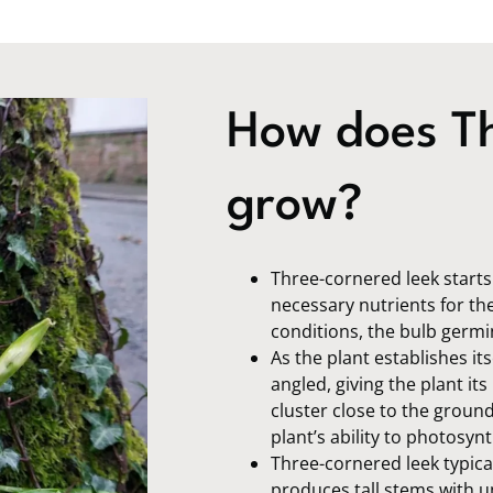
How does Th
grow?
Three-cornered leek starts i
necessary nutrients for the
conditions, the bulb germi
As the plant establishes its
angled, giving the plant it
cluster close to the groun
plant’s ability to photosy
Three-cornered leek typica
produces tall stems with um