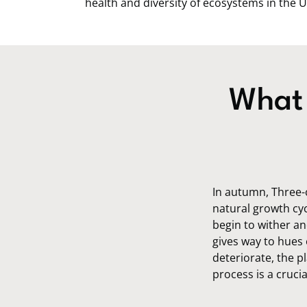
health and diversity of ecosystems in the U
What 
In autumn, Three-
natural growth cyc
begin to wither an
gives way to hues 
deteriorate, the pl
process is a cruci