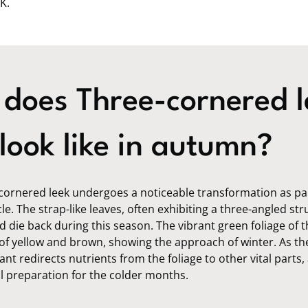
K.
does Three-cornered l
look like in autumn?
cornered leek undergoes a noticeable transformation as part
le. The strap-like leaves, often exhibiting a three-angled str
d die back during this season. The vibrant green foliage of t
of yellow and brown, showing the approach of winter. As th
ant redirects nutrients from the foliage to other vital parts,
al preparation for the colder months.