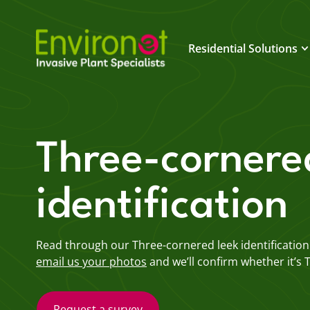
Residential Solutions
Three-cornere
identification
Read through our Three-cornered leek identification g
email us your photos
and we’ll confirm whether it’s 
Request a survey