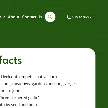
b
About
Contact Us
01932 868 700
facts
 leek outcompetes native flora.
lands, meadows, gardens and long verges.
ril to June.
“Three-cornered garlic”.
th by seed and bulb.