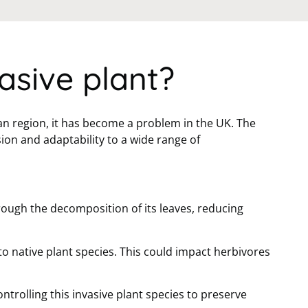
asive plant?
an region, it has become a problem in the UK. The
ion and adaptability to a wide range of
rough the decomposition of its leaves, reducing
to native plant species. This could impact herbivores
trolling this invasive plant species to preserve