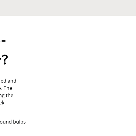
-
r?
ered and
y. The
ng the
ek
round bulbs