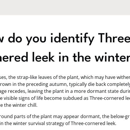
 do you identify Three
ered leek in the winte
es, the strap-like leaves of the plant, which may have with
rown in the preceding autumn, typically die back completel
age recedes, leaving the plant in a more dormant state duri
e visible signs of life become subdued as Three-cornered le
 the winter chill.
round parts of the plant may appear dormant, the below-g
 in the winter survival strategy of Three-cornered leek.