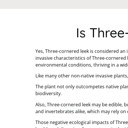
Is Three
Yes, Three-cornered leek is considered an 
invasive characteristics of Three-cornered 
environmental conditions, thriving in a wi
Like many other non-native invasive plants
The plant not only outcompetes native plan
biodiversity.
Also, Three-cornered leek may be edible, bu
and invertebrates alike, which may rely on 
Those negative ecological impacts of Three