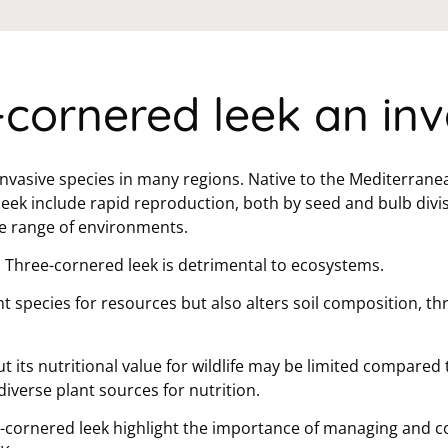
-cornered leek an inv
invasive species in many regions. Native to the Mediterrane
leek include rapid reproduction, both by seed and bulb divis
de range of environments.
, Three-cornered leek is detrimental to ecosystems.
t species for resources but also alters soil composition, th
t its nutritional value for wildlife may be limited compared 
diverse plant sources for nutrition.
-cornered leek highlight the importance of managing and con