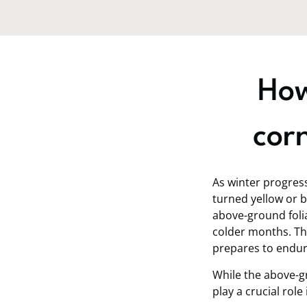
How
corn
As winter progress
turned yellow or b
above-ground foli
colder months. Th
prepares to endure
While the above-g
play a crucial role