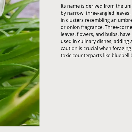
Its name is derived from the uni
by narrow, three-angled leaves,
in clusters resembling an umbrell
or onion fragrance, Three-cornere
leaves, flowers, and bulbs, have 
used in culinary dishes, adding 
caution is crucial when foraging 
toxic counterparts like bluebell 