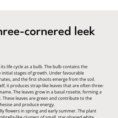
ree-cornered leek
ts life cycle as a bulb. The bulb contains the
 initial stages of growth. Under favourable
nates, and the first shoots emerge from the soil.
elf, it produces strap-like leaves that are often three-
s name. The leaves grow in a basal rosette, forming a
d. These leaves are green and contribute to the
nthesise and produce energy.
lly flowers in spring and early summer. The plant
brella-like clusters of small, star-shaped white