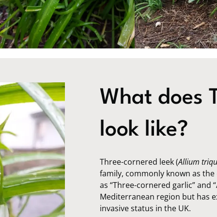
What does T
look like?
Three-cornered leek (
Allium triq
family, commonly known as the o
as “Three-cornered garlic” and “
Mediterranean region but has ex
invasive status in the UK.