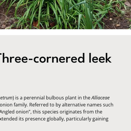
hree-cornered leek
uetrum
) is a perennial bulbous plant in the
Alliaceae
nion family. Referred to by alternative names such
Angled onion”, this species originates from the
tended its presence globally, particularly gaining