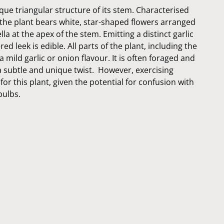
que triangular structure of its stem. Characterised
 the plant bears white, star-shaped flowers arranged
a at the apex of the stem. Emitting a distinct garlic
d leek is edible. All parts of the plant, including the
a mild garlic or onion flavour. It is often foraged and
a subtle and unique twist. However, exercising
for this plant, given the potential for confusion with
bulbs.