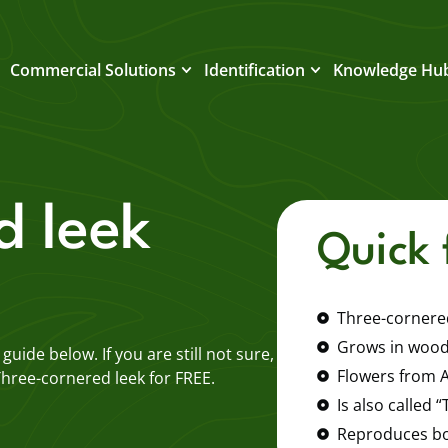
Commercial Solutions
Identification
Knowledge Hu
d leek
Quick 
Three-cornered
Grows in wood
uide below. If you are still not sure,
Flowers from Ap
Three-cornered leek for FREE.
Is also called 
Reproduces bo