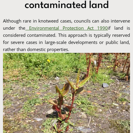
contaminated land
Although rare in knotweed cases, councils can also intervene
under the
Environmental Protection Act 1990
if land is
considered contaminated. This approach is typically reserved
for severe cases in large-scale developments or public land,
rather than domestic properties.