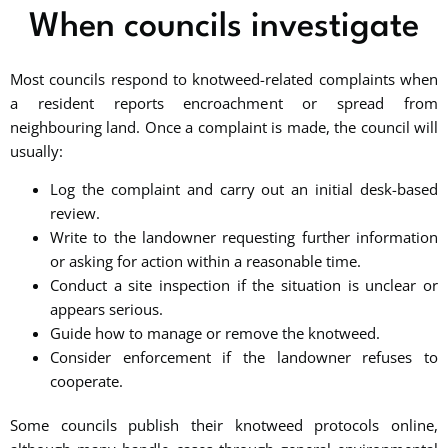
When councils investigate
Most councils respond to knotweed-related complaints when
a resident reports encroachment or spread from
neighbouring land. Once a complaint is made, the council will
usually:
Log the complaint and carry out an initial desk-based
review.
Write to the landowner requesting further information
or asking for action within a reasonable time.
Conduct a site inspection if the situation is unclear or
appears serious.
Guide how to manage or remove the knotweed.
Consider enforcement if the landowner refuses to
cooperate.
Some councils publish their knotweed protocols online,