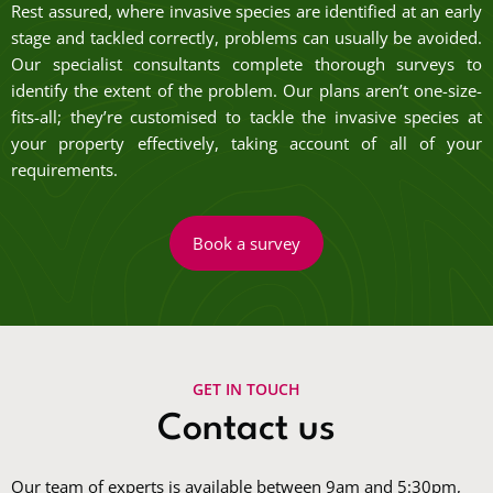
Rest assured, where invasive species are identified at an early
stage and tackled correctly, problems can usually be avoided.
Our specialist consultants complete thorough surveys to
identify the extent of the problem. Our plans aren’t one-size-
fits-all; they’re customised to tackle the invasive species at
your property effectively, taking account of all of your
requirements.
Book a survey
GET IN TOUCH
Contact us
Our team of experts is available between 9am and 5:30pm,