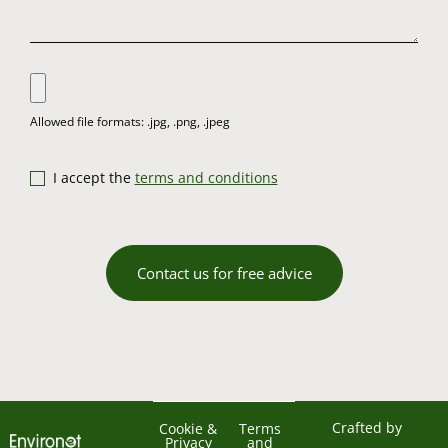
I accept the
terms and conditions
Contact us for free advice
Crafted by
Cookie &
Terms
Privacy
and