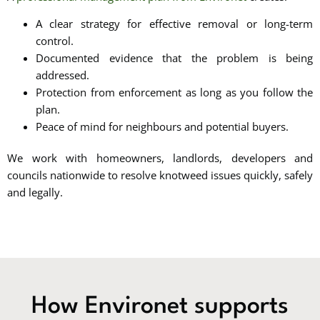
A clear strategy for effective removal or long-term
control.
Documented evidence that the problem is being
addressed.
Protection from enforcement as long as you follow the
plan.
Peace of mind for neighbours and potential buyers.
We work with homeowners, landlords, developers and
councils nationwide to resolve knotweed issues quickly, safely
and legally.
How Environet supports