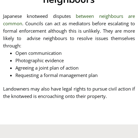
neighbours
Japanese knotweed disputes
between neighbours are
common
. Councils can act as mediators before escalating to
formal enforcement although this is unlikely. They are more
likely to advise neighbours to resolve issues themselves
through:
Open communication
Photographic evidence
Agreeing a joint plan of action
Requesting a formal management plan
Landowners may also have legal rights to pursue civil action if
the knotweed is encroaching onto their property.