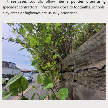
In these cases, councils follow internal policies, often using
specialist contractors. Infestations close to footpaths, schools,
play areas or highways are usually prioritised.