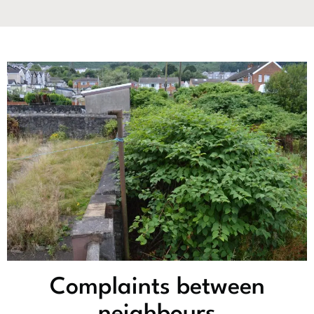
Complaints between