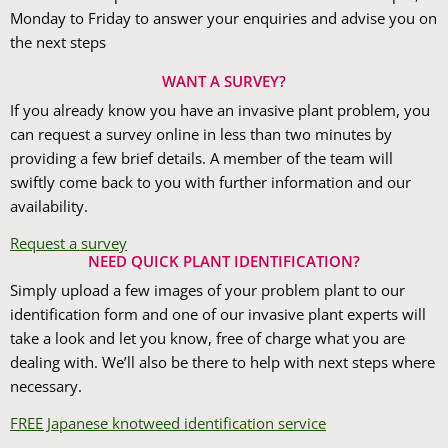
Monday to Friday to answer your enquiries and advise you on
the next steps
WANT A SURVEY?
If you already know you have an invasive plant problem, you
can request a survey online in less than two minutes by
providing a few brief details. A member of the team will
swiftly come back to you with further information and our
availability.
Request a survey
NEED QUICK PLANT IDENTIFICATION?
Simply upload a few images of your problem plant to our
identification form and one of our invasive plant experts will
take a look and let you know, free of charge what you are
dealing with. We’ll also be there to help with next steps where
necessary.
FREE Japanese knotweed identification service