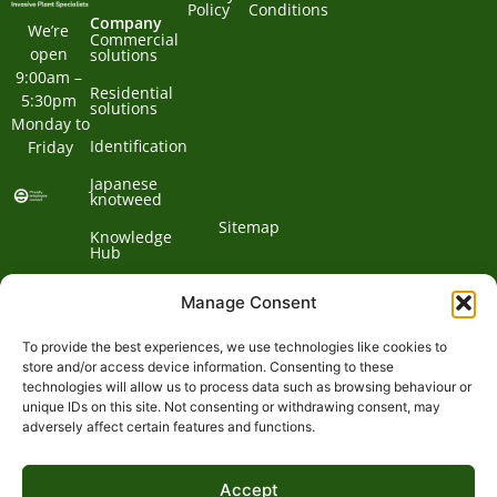
Policy
Conditions
Company
We’re 
Commercial
open 
solutions
9:00am – 
Residential
5:30pm 
solutions
Monday to 
Identification
Friday
Japanese
knotweed
Sitemap
Knowledge
Hub
Contact us
Manage Consent
To provide the best experiences, we use technologies like cookies to
Contact
store and/or access device information. Consenting to these
technologies will allow us to process data such as browsing behaviour or
Address:
unique IDs on this site. Not consenting or withdrawing consent, may
01932
adversely affect certain features and functions.
Phone:
868
Clockbarn,
© 2026 Environet UK
Ltd
700
Tannery
Accept
Lane,