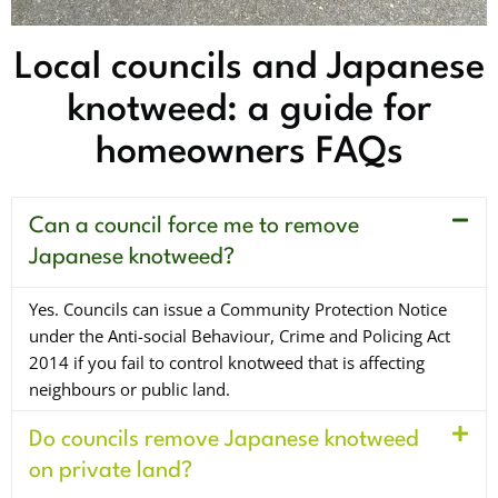
Local councils and Japanese
knotweed: a guide for
homeowners FAQs
Can a council force me to remove
Japanese knotweed?
Yes. Councils can issue a Community Protection Notice
under the Anti-social Behaviour, Crime and Policing Act
2014 if you fail to control knotweed that is affecting
neighbours or public land.
Do councils remove Japanese knotweed
on private land?