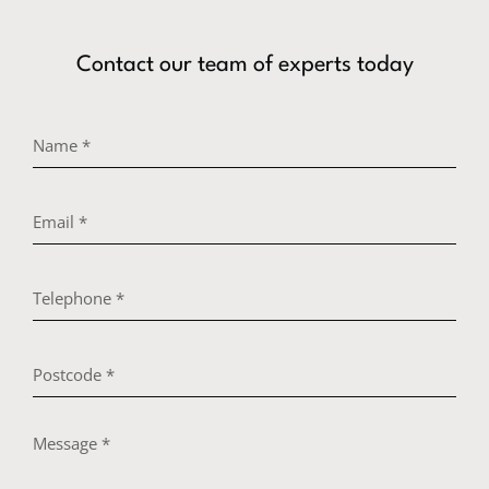
Contact our team of experts today