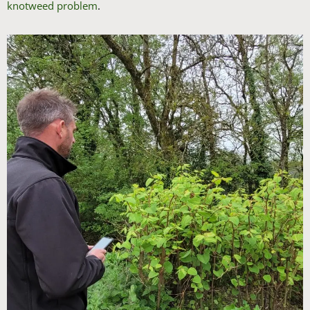
knotweed problem
.