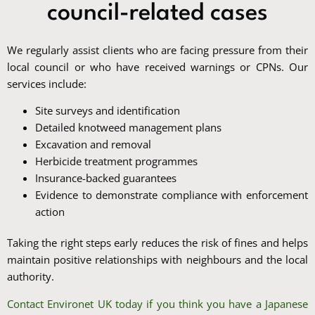
council-related cases
We regularly assist clients who are facing pressure from their
local council or who have received warnings or CPNs. Our
services include:
Site surveys and identification
Detailed knotweed management plans
Excavation and removal
Herbicide treatment programmes
Insurance-backed guarantees
Evidence to demonstrate compliance with enforcement
action
Taking the right steps early reduces the risk of fines and helps
maintain positive relationships with neighbours and the local
authority.
Contact Environet UK today if you think you have a Japanese