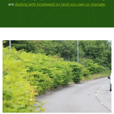
are
dealing with knotweed on land you own or manage
.