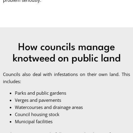
problem seriously.
How councils manage
knotweed on public land
Councils also deal with infestations on their own land. This
includes:
Parks and public gardens
Verges and pavements
Watercourses and drainage areas
Council housing stock
Municipal facilities