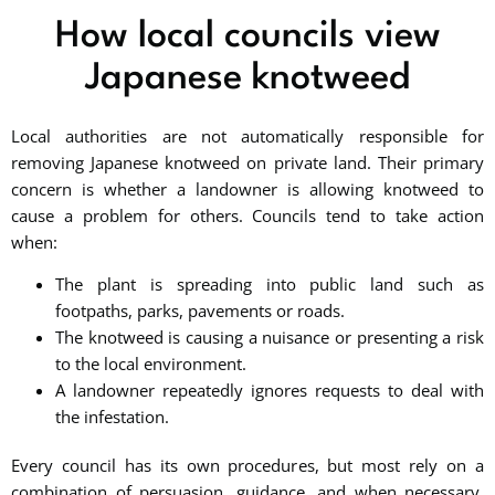
How local councils view
Japanese knotweed
Local authorities are not automatically responsible for
removing Japanese knotweed on private land. Their primary
concern is whether a landowner is allowing knotweed to
cause a problem for others. Councils tend to take action
when:
The plant is spreading into public land such as
footpaths, parks, pavements or roads.
The knotweed is causing a nuisance or presenting a risk
to the local environment.
A landowner repeatedly ignores requests to deal with
the infestation.
Every council has its own procedures, but most rely on a
combination of persuasion, guidance, and when necessary,