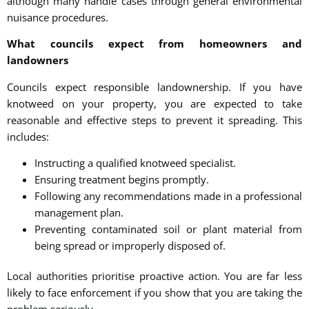
although many handle cases through general environmental
nuisance procedures.
What councils expect from homeowners and
landowners
Councils expect responsible landownership. If you have
knotweed on your property, you are expected to take
reasonable and effective steps to prevent it spreading. This
includes:
Instructing a qualified knotweed specialist.
Ensuring treatment begins promptly.
Following any recommendations made in a professional
management plan.
Preventing contaminated soil or plant material from
being spread or improperly disposed of.
Local authorities prioritise proactive action. You are far less
likely to face enforcement if you show that you are taking the