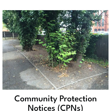
Community Protection
Notices (CPNs)