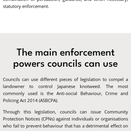
statutory enforcement.
The main enforcement
powers councils can use
Councils can use different pieces of legislation to compel a
landowner to control Japanese knotweed. The most
commonly used is the Anti-social Behaviour, Crime and
Policing Act 2014 (ASBCPA).
Through this legislation, councils can issue Community
Protection Notices (CPNs) against individuals or organisations
who fail to prevent behaviour that has a detrimental effect on