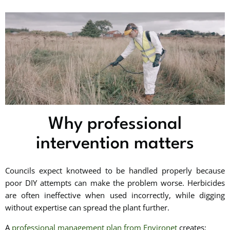
Why professional
intervention matters
Councils expect knotweed to be handled properly because
poor DIY attempts can make the problem worse. Herbicides
are often ineffective when used incorrectly, while digging
without expertise can spread the plant further.
A
professional management plan from Environet
creates: