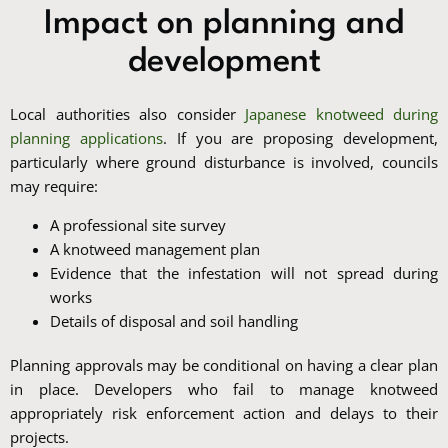
Impact on planning and
development
Local authorities also consider
Japanese knotweed during
planning applications
. If you are proposing development,
particularly where ground disturbance is involved, councils
may require:
A professional site survey
A knotweed management plan
Evidence that the infestation will not spread during
works
Details of disposal and soil handling
Planning approvals may be conditional on having a clear plan
in place. Developers who fail to manage knotweed
appropriately risk enforcement action and delays to their
projects.