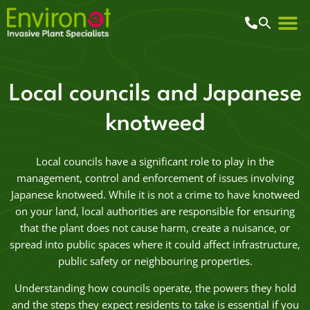
Local councils and Japanese
knotweed
Local councils have a significant role to play in the
management, control and enforcement of issues involving
Japanese knotweed. While it is not a crime to have knotweed
on your land, local authorities are responsible for ensuring
that the plant does not cause harm, create a nuisance, or
spread into public spaces where it could affect infrastructure,
public safety or neighbouring properties.
Understanding how councils operate, the powers they hold
and the steps they expect residents to take is essential if you