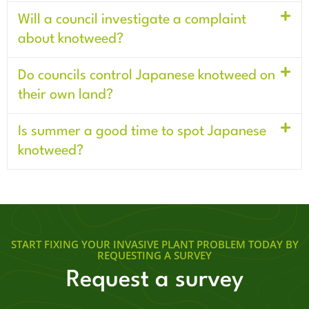
Will a council investigate a complaint
about knotweed?
Do councils control Japanese knotweed on
their own land?
Is summer a good time to spot Japanese
knotweed?
START FIXING YOUR INVASIVE PLANT PROBLEM TODAY BY
REQUESTING A SURVEY
Request a survey