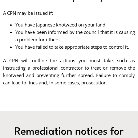
A CPN may be issued if:
You have Japanese knotweed on your land.
You have been informed by the council that it is causing
a problem for others.
You have failed to take appropriate steps to control it.
A CPN will outline the actions you must take, such as
instructing a professional contractor to treat or remove the
knotweed and preventing further spread. Failure to comply
can lead to fines and, in some cases, prosecution.
Remediation notices for