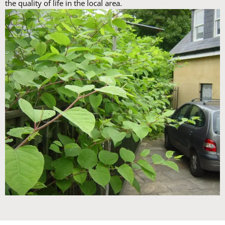
the quality of life in the local area.