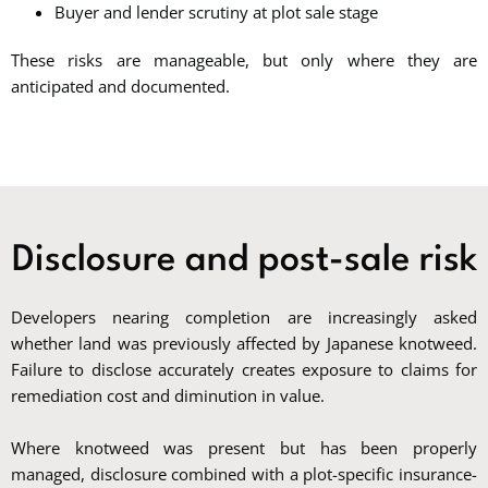
Buyer and lender scrutiny at plot sale stage
These risks are manageable, but only where they are
anticipated and documented.
Disclosure and post-sale risk
Developers nearing completion are increasingly asked
whether land was previously affected by Japanese knotweed.
Failure to disclose accurately creates exposure to claims for
remediation cost and diminution in value.
Where knotweed was present but has been properly
managed, disclosure combined with a plot-specific insurance-