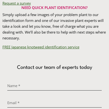
Request a survey
NEED QUICK PLANT IDENTIFICATION?
Simply upload a few images of your problem plant to our
identification form and one of our invasive plant experts will
take a look and let you know, free of charge what you are
dealing with. We’ll also be there to help with next steps where
necessary.
FREE Japanese knotweed identification service
Contact our team of experts today