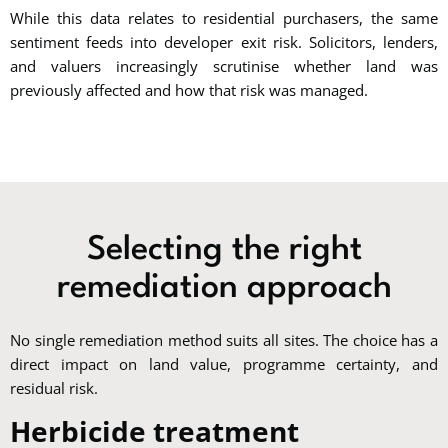
While this data relates to residential purchasers, the same
sentiment feeds into developer exit risk. Solicitors, lenders,
and valuers increasingly scrutinise whether land was
previously affected and how that risk was managed.
Selecting the right
remediation approach
No single remediation method suits all sites. The choice has a
direct impact on land value, programme certainty, and
residual risk.
Herbicide treatment