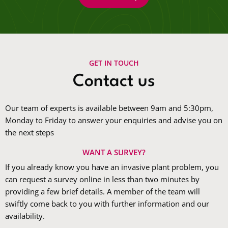
GET IN TOUCH
Contact us
Our team of experts is available between 9am and 5:30pm,
Monday to Friday to answer your enquiries and advise you on
the next steps
WANT A SURVEY?
If you already know you have an invasive plant problem, you
can request a survey online in less than two minutes by
providing a few brief details. A member of the team will
swiftly come back to you with further information and our
availability.