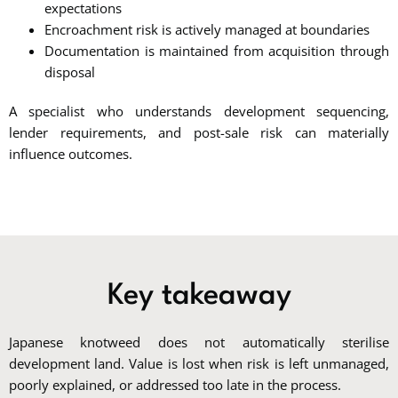
expectations
Encroachment risk is actively managed at boundaries
Documentation is maintained from acquisition through
disposal
A specialist who understands development sequencing,
lender requirements, and post-sale risk can materially
influence outcomes.
Key takeaway
Japanese knotweed does not automatically sterilise
development land. Value is lost when risk is left unmanaged,
poorly explained, or addressed too late in the process.