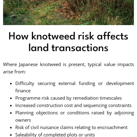
How knotweed risk affects
land transactions
Where Japanese knotweed is present, typical value impacts
arise from:
Difficulty securing external funding or development
finance
Programme risk caused by remediation timescales
Increased construction cost and sequencing constraints
Planning objections or conditions raised by adjoining
owners
Risk of civil nuisance claims relating to encroachment
Saleability of completed plots or units