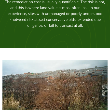
The remediation cost is usually quantifiable. The risk is not,
and this is where land value is most often lost. In our
experience, sites with unmanaged or poorly understood
knotweed risk attract conservative bids, extended due
diligence, or fail to transact at all.