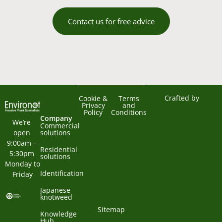
Contact us for free advice
Crafted by
Cookie &
Terms
Privacy
and
Policy
Conditions
Company
We’re 
Commercial
open 
solutions
9:00am – 
Residential
5:30pm 
solutions
Monday to 
Identification
Friday
Japanese
knotweed
Sitemap
Knowledge
Hub