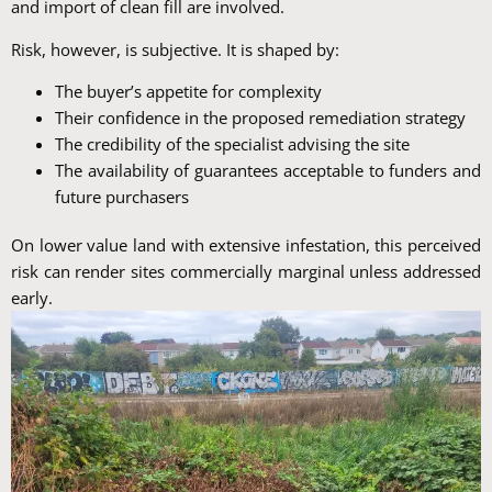
and import of clean fill are involved.
Risk, however, is subjective. It is shaped by:
The buyer’s appetite for complexity
Their confidence in the proposed remediation strategy
The credibility of the specialist advising the site
The availability of guarantees acceptable to funders and
future purchasers
On lower value land with extensive infestation, this perceived
risk can render sites commercially marginal unless addressed
early.