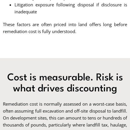
Litigation exposure following disposal if disclosure is
inadequate
These factors are often priced into land offers long before
remediation cost is fully understood.
Cost is measurable. Risk is
what drives discounting
Remediation cost is normally assessed on a worst-case basis,
often assuming full excavation and off-site disposal to landfill.
On development sites, this can amount to tens or hundreds of
thousands of pounds, particularly where landfill tax, haulage,