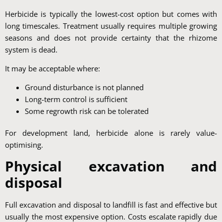
Herbicide is typically the lowest-cost option but comes with
long timescales. Treatment usually requires multiple growing
seasons and does not provide certainty that the rhizome
system is dead.
It may be acceptable where:
Ground disturbance is not planned
Long-term control is sufficient
Some regrowth risk can be tolerated
For development land, herbicide alone is rarely value-
optimising.
Physical excavation and
disposal
Full excavation and disposal to landfill is fast and effective but
usually the most expensive option. Costs escalate rapidly due