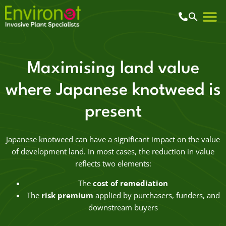
Maximising land value
where Japanese knotweed is
present
Japanese knotweed can have a significant impact on the value
of development land. In most cases, the reduction in value
reflects two elements:
The
cost of remediation
The
risk premium
applied by purchasers, funders, and
downstream buyers