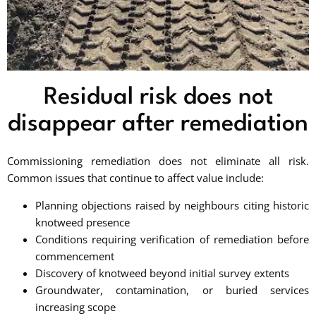
Residual risk does not
disappear after remediation
Commissioning remediation does not eliminate all risk.
Common issues that continue to affect value include:
Planning objections raised by neighbours citing historic
knotweed presence
Conditions requiring verification of remediation before
commencement
Discovery of knotweed beyond initial survey extents
Groundwater, contamination, or buried services
increasing scope