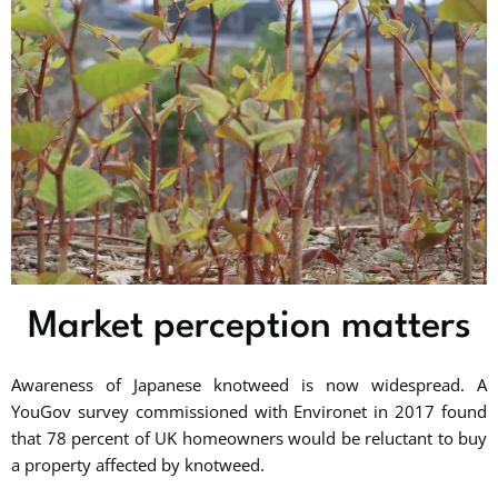
Market perception matters
Awareness of Japanese knotweed is now widespread. A
YouGov survey commissioned with Environet in 2017 found
that 78 percent of UK homeowners would be reluctant to buy
a property affected by knotweed.