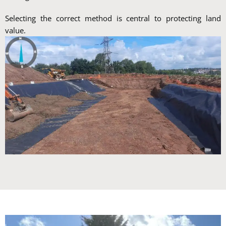
Selecting the correct method is central to protecting land
value.