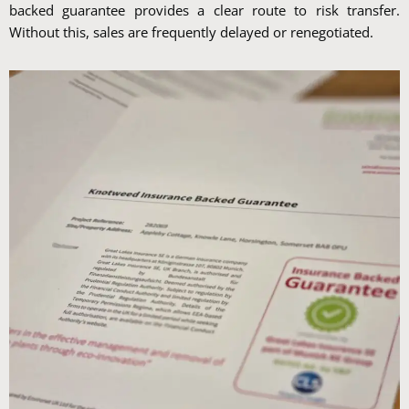
backed guarantee provides a clear route to risk transfer.
Without this, sales are frequently delayed or renegotiated.