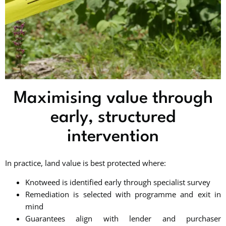
Maximising value through
early, structured
intervention
In practice, land value is best protected where:
Knotweed is identified early through specialist survey
Remediation is selected with programme and exit in
mind
Guarantees align with lender and purchaser