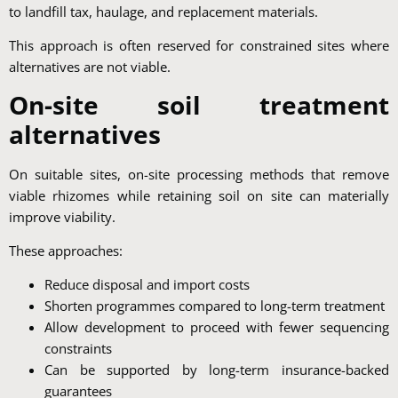
to landfill tax, haulage, and replacement materials.
This approach is often reserved for constrained sites where
alternatives are not viable.
On-site soil treatment
alternatives
On suitable sites, on-site processing methods that remove
viable rhizomes while retaining soil on site can materially
improve viability.
These approaches:
Reduce disposal and import costs
Shorten programmes compared to long-term treatment
Allow development to proceed with fewer sequencing
constraints
Can be supported by long-term insurance-backed
guarantees