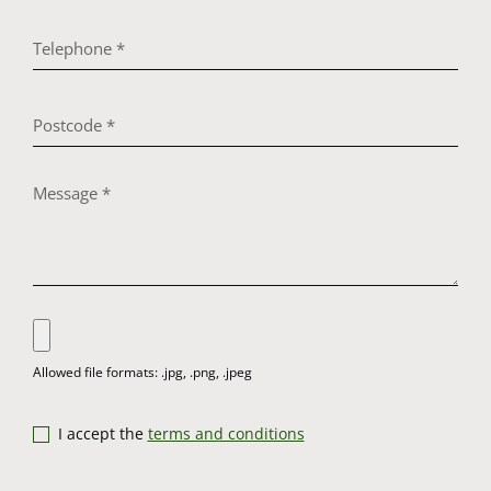
I accept the
terms and conditions