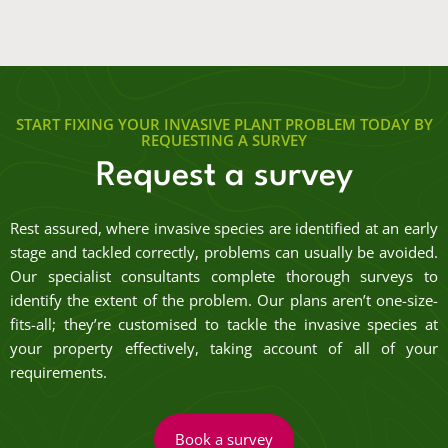
START FIXING YOUR INVASIVE PLANT PROBLEM TODAY BY
REQUESTING A SURVEY
Request a survey
Rest assured, where invasive species are identified at an early
stage and tackled correctly, problems can usually be avoided.
Our specialist consultants complete thorough surveys to
identify the extent of the problem. Our plans aren’t one-size-
fits-all; they’re customised to tackle the invasive species at
your property effectively, taking account of all of your
requirements.
Book a survey