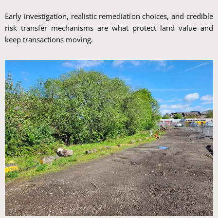
Early investigation, realistic remediation choices, and credible
risk transfer mechanisms are what protect land value and
keep transactions moving.