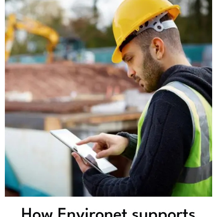
How Environet supports