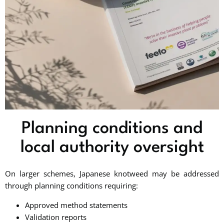
Planning conditions and
local authority oversight
On larger schemes, Japanese knotweed may be addressed
through planning conditions requiring:
Approved method statements
Validation reports