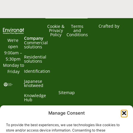
Crafted by
Cookie &
Terms
Privacy
and
Policy
Conditions
Company
We’re 
Commercial
open 
solutions
9:00am – 
Residential
5:30pm 
solutions
Monday to 
Identification
Friday
Japanese
knotweed
Sitemap
Knowledge
Hub
Contact us
Manage Consent
To provide the best experiences, we use technologies like cookies to
Contact
store and/or access device information. Consenting to these