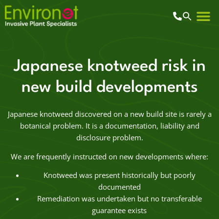
Japanese knotweed risk in
new build developments
Japanese knotweed discovered on a new build site is rarely a
botanical problem. It is a documentation, liability and
disclosure problem.
We are frequently instructed on new developments where:
Knotweed was present historically but poorly
documented
Remediation was undertaken but no transferable
guarantee exists