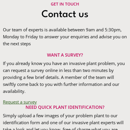
GET IN TOUCH
Contact us
Our team of experts is available between 9am and 5:30pm,
Monday to Friday to answer your enquiries and advise you on
the next steps
WANT A SURVEY?
If you already know you have an invasive plant problem, you
can request a survey online in less than two minutes by
providing a few brief details. A member of the team will
swiftly come back to you with further information and our
availability.
Request a survey
NEED QUICK PLANT IDENTIFICATION?
Simply upload a few images of your problem plant to our
identification form and one of our invasive plant experts will
take a look and let you know, free of charge what you are