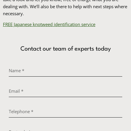
dealing with. We’ll also be there to help with next steps where
necessary.
FREE Japanese knotweed identification service
Contact our team of experts today