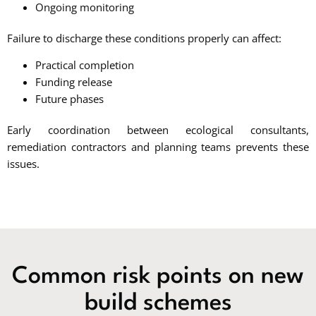
Ongoing monitoring
Failure to discharge these conditions properly can affect:
Practical completion
Funding release
Future phases
Early coordination between ecological consultants,
remediation contractors and planning teams prevents these
issues.
Common risk points on new
build schemes