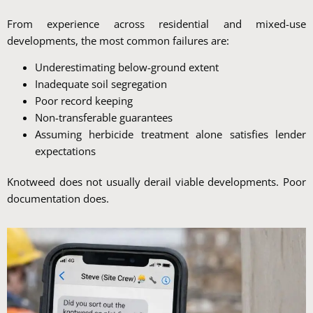
From experience across residential and mixed-use
developments, the most common failures are:
Underestimating below-ground extent
Inadequate soil segregation
Poor record keeping
Non-transferable guarantees
Assuming herbicide treatment alone satisfies lender
expectations
Knotweed does not usually derail viable developments. Poor
documentation does.