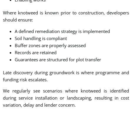
Where knotweed is known prior to construction, developers
should ensure:
A defined remediation strategy is implemented
Soil handling is compliant
Buffer zones are properly assessed
Records are retained
Guarantees are structured for plot transfer
Late discovery during groundwork is where programme and
funding risk escalates.
We regularly see scenarios where knotweed is identified
during service installation or landscaping, resulting in cost
variation, delay and lender concern.