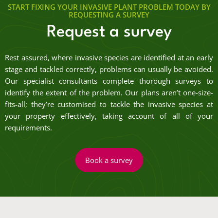
START FIXING YOUR INVASIVE PLANT PROBLEM TODAY BY
REQUESTING A SURVEY
Request a survey
Rest assured, where invasive species are identified at an early
stage and tackled correctly, problems can usually be avoided.
Our specialist consultants complete thorough surveys to
identify the extent of the problem. Our plans aren’t one-size-
fits-all; they’re customised to tackle the invasive species at
your property effectively, taking account of all of your
requirements.
Book a survey