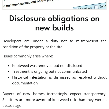
Disclosure obligations on
new builds
Developers are under a duty not to misrepresent the
condition of the property or the site.
Issues commonly arise where:
Knotweed was removed but not disclosed
Treatment is ongoing but not communicated
Historical infestation is dismissed as resolved without
documentation
Buyers of new homes increasingly expect transparency.
Solicitors are more aware of knotweed risk than they were a
decade ago.