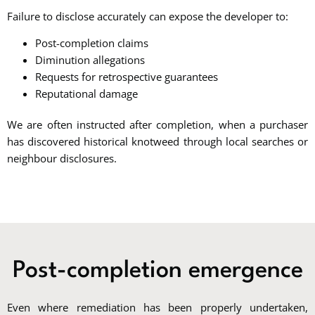
Failure to disclose accurately can expose the developer to:
Post-completion claims
Diminution allegations
Requests for retrospective guarantees
Reputational damage
We are often instructed after completion, when a purchaser
has discovered historical knotweed through local searches or
neighbour disclosures.
Post-completion emergence
Even where remediation has been properly undertaken,