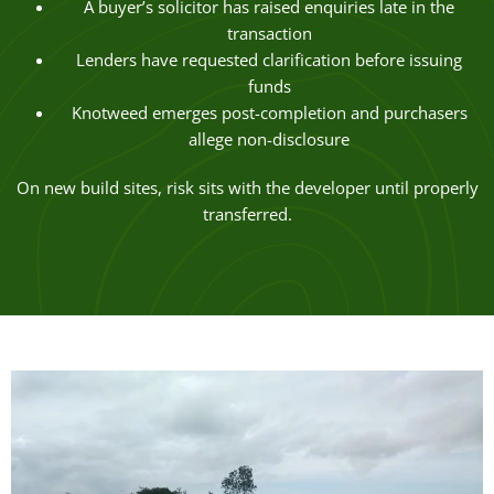
A buyer’s solicitor has raised enquiries late in the
transaction
Lenders have requested clarification before issuing
funds
Knotweed emerges post-completion and purchasers
allege non-disclosure
On new build sites, risk sits with the developer until properly
transferred.