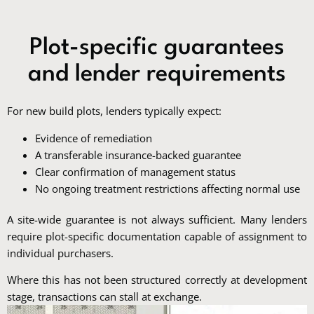
Plot-specific guarantees
and lender requirements
For new build plots, lenders typically expect:
Evidence of remediation
A transferable insurance-backed guarantee
Clear confirmation of management status
No ongoing treatment restrictions affecting normal use
A site-wide guarantee is not always sufficient. Many lenders
require plot-specific documentation capable of assignment to
individual purchasers.
Where this has not been structured correctly at development
stage, transactions can stall at exchange.