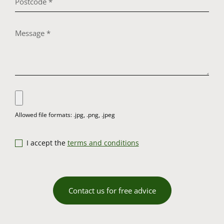
I accept the
terms and conditions
Contact us for free advice