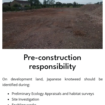
Pre-construction
responsibility
On development land, Japanese knotweed should be
identified during:
Preliminary Ecology Appraisals and habitat surveys
Site Investigation
Enabling works