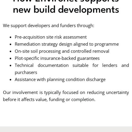
new build developments
We support developers and funders through:
Pre-acquisition site risk assessment
Remediation strategy design aligned to programme
On-site soil processing and controlled removal
Plot-specific insurance-backed guarantees
Technical documentation suitable for lenders and
purchasers
Assistance with planning condition discharge
Our involvement is typically focused on reducing uncertainty
before it affects value, funding or completion.