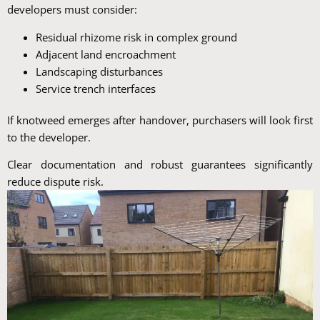
developers must consider:
Residual rhizome risk in complex ground
Adjacent land encroachment
Landscaping disturbances
Service trench interfaces
If knotweed emerges after handover, purchasers will look first
to the developer.
Clear documentation and robust guarantees significantly
reduce dispute risk.