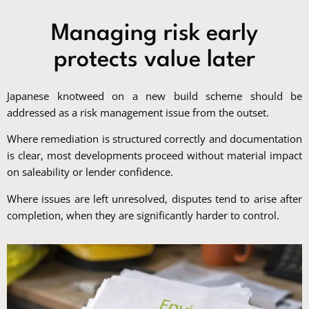
Managing risk early
protects value later
Japanese knotweed on a new build scheme should be
addressed as a risk management issue from the outset.
Where remediation is structured correctly and documentation
is clear, most developments proceed without material impact
on saleability or lender confidence.
Where issues are left unresolved, disputes tend to arise after
completion, when they are significantly harder to control.