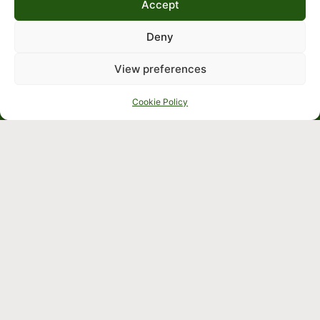
Accept
Deny
View preferences
Cookie Policy
Crafted by
Cookie &
Terms
Privacy
and
Policy
Conditions
Company
We’re 
Commercial
open 
solutions
9:00am – 
Residential
5:30pm 
solutions
Monday to 
Identification
Friday
Japanese
knotweed
Sitemap
Knowledge
Hub
Contact us