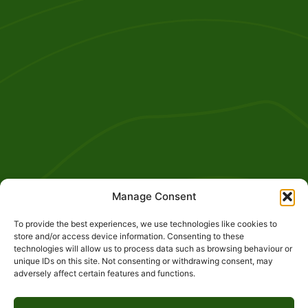
Manage Consent
To provide the best experiences, we use technologies like cookies to
store and/or access device information. Consenting to these
technologies will allow us to process data such as browsing behaviour or
unique IDs on this site. Not consenting or withdrawing consent, may
adversely affect certain features and functions.