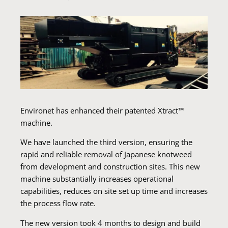
Environet has enhanced their patented Xtract™
machine.
We have launched the third version, ensuring the
rapid and reliable removal of Japanese knotweed
from development and construction sites. This new
machine substantially increases operational
capabilities, reduces on site set up time and increases
the process flow rate.
The new version took 4 months to design and build