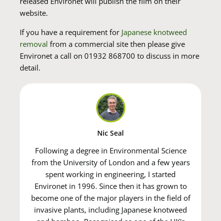
released Environet will publish the film on their
website.
If you have a requirement for
Japanese knotweed
removal
from a commercial site then please give
Environet a call on 01932 868700 to discuss in more
detail.
Nic Seal
Following a degree in Environmental Science
from the University of London and a few years
spent working in engineering, I started
Environet in 1996. Since then it has grown to
become one of the major players in the field of
invasive plants, including Japanese knotweed