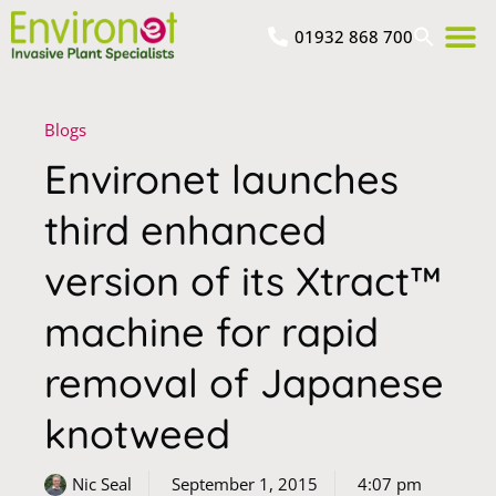
01932 868 700
Blogs
Environet launches
third enhanced
version of its Xtract™
machine for rapid
removal of Japanese
knotweed
Nic Seal
September 1, 2015
4:07 pm