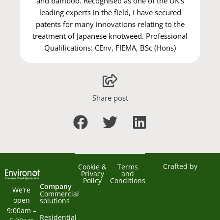
and bamboo. Recognised as one of the UK's
leading experts in the field, I have secured
patents for many innovations relating to the
treatment of Japanese knotweed. Professional
Qualifications: CEnv, FIEMA, BSc (Hons)
Share post
Crafted by
Cookie &
Terms
Privacy
and
Policy
Conditions
Company
We’re 
Commercial
open 
solutions
9:00am – 
Residential