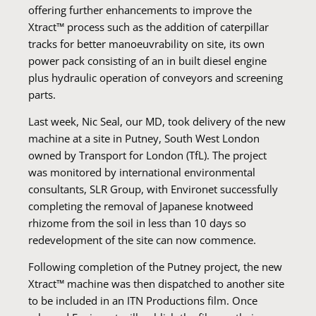
offering further enhancements to improve the
Xtract™ process such as the addition of caterpillar
tracks for better manoeuvrability on site, its own
power pack consisting of an in built diesel engine
plus hydraulic operation of conveyors and screening
parts.
Last week, Nic Seal, our MD, took delivery of the new
machine at a site in Putney, South West London
owned by Transport for London (TfL). The project
was monitored by international environmental
consultants, SLR Group, with Environet successfully
completing the removal of Japanese knotweed
rhizome from the soil in less than 10 days so
redevelopment of the site can now commence.
Following completion of the Putney project, the new
Xtract™ machine was then dispatched to another site
to be included in an ITN Productions film. Once