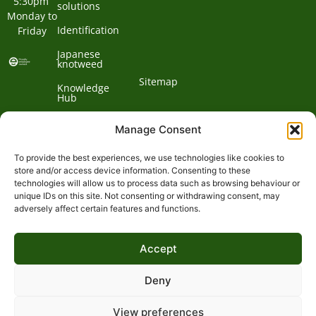
5:30pm 
solutions
Monday to 
Identification
Friday
Japanese
knotweed
Sitemap
Knowledge
Hub
Contact us
Manage Consent
To provide the best experiences, we use technologies like cookies to
Contact
store and/or access device information. Consenting to these
technologies will allow us to process data such as browsing behaviour or
Address:
unique IDs on this site. Not consenting or withdrawing consent, may
01932
adversely affect certain features and functions.
Phone:
868
Clockbarn,
© 2026 Environet UK
Ltd
700
Tannery
Accept
Lane,
Email:
Send,
expert@environetuk.com
Woking,
Deny
Surrey,
GU23
View preferences