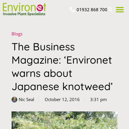
01932 868 700
Blogs
The Business
Magazine: ‘Environet
warns about
Japanese knotweed’
Nic Seal
October 12, 2016
3:31 pm