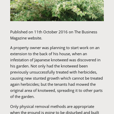
Published on 11th October 2016 on The Business
Magazine website.
A property owner was planning to start work on an
extension to the back of his house, when an
infestation of Japanese knotweed was discovered in
his garden. Not only had the knotweed been
previously unsuccessfully treated with herbicides,
causing new stunted growth which cannot be treated
again herbicides; but the tenants had mowed the
original area of knotweed, spreading it to other parts
of the garden.
Only physical removal methods are appropriate
when the ground is going to be disturbed and built