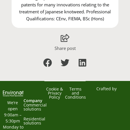
patents for many innovations relating to the
treatment of Japanese knotweed. Professional
Qualifications: CEnv, FIEMA, BSc (Hons)
Share post
Crafted by
Cookie &
Terms
Privacy
and
Policy
Conditions
Company
We’re 
Commercial
open 
solutions
9:00am – 
Residential
5:30pm 
solutions
Monday to 