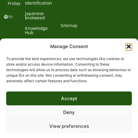
Identification
Friday
Japanese
knotweed
Sitemap
Knowledge
Hub
Contact us
Manage Consent
To provide the best experiences, we use technologies like cookies to
Contact
store and/or access device information. Consenting to these
technologies will allow us to process data such as browsing behaviour or
Address:
unique IDs on this site. Not consenting or withdrawing consent, may
01932
adversely affect certain features and functions.
Phone:
868
Clockbarn,
© 2026 Environet UK
Ltd
700
Tannery
Accept
Lane,
Email:
Send,
expert@environetuk.com
Woking,
Deny
Surrey,
GU23
View preferences
&
7EF