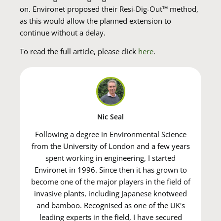
on. Environet proposed their Resi-Dig-Out™ method,
as this would allow the planned extension to
continue without a delay.
To read the full article, please click
here
.
Nic Seal
Following a degree in Environmental Science
from the University of London and a few years
spent working in engineering, I started
Environet in 1996. Since then it has grown to
become one of the major players in the field of
invasive plants, including Japanese knotweed
and bamboo. Recognised as one of the UK's
leading experts in the field, I have secured