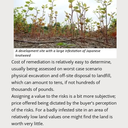
Cost of remediation is relatively easy to determine,
usually being assessed on worst case scenario
physical excavation and off-site disposal to landfill,
which can amount to tens, if not hundreds of
thousands of pounds.
Assigning a value to the risks is a bit more subjective;
price offered being dictated by the buyer’s perception
of the risks. For a badly infested site in an area of
relatively low land values one might find the land is
worth very little.