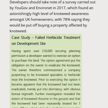
Developers should take note of a survey carried out
by YouGov and Environet in 2017, which found an
astonishingly high level of knotweed awareness
amongst UK homeowners, with 78% saying they
would be put off buying a property affected by
knotweed.