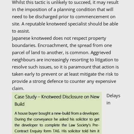
Whilst this tactic is unlikely to succeed, it may result
in the imposition of a planning condition that will
need to be discharged prior to commencement on
site. A reputable knotweed specialist should be able
to assist.
Japanese knotweed does not respect property
boundaries. Encroachment, the spread from one
parcel of land to another, is common. Aggrieved
neighbours are increasingly resorting to litigation to
resolve such issues, so it is paramount that action is
taken early to prevent or at least mitigate the risk to
provide a strong defence to counter any expensive
claim.
Delays
in