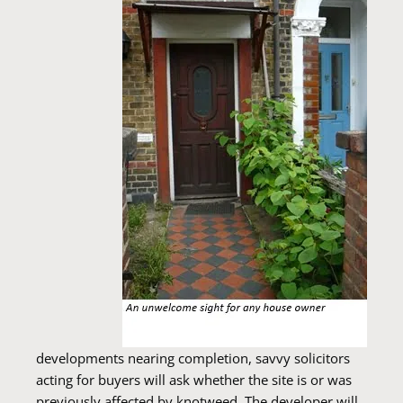
developments nearing completion, savvy solicitors
acting for buyers will ask whether the site is or was
previously affected by knotweed. The developer will