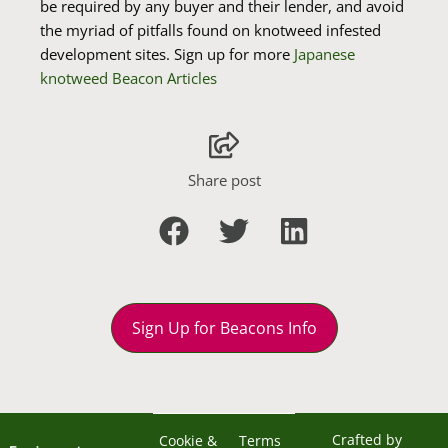
be required by any buyer and their lender, and avoid
the myriad of pitfalls found on knotweed infested
development sites. Sign up for more
Japanese
knotweed Beacon Articles
Share post
Sign Up for Beacons Info
Crafted by
Cookie &
Terms