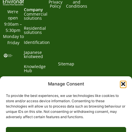
Privacy
and
Policy
Conditions
Company
We’re 
Commercial
open 
solutions
9:00am – 
Residential
5:30pm 
solutions
Monday to 
Identification
Friday
Japanese
knotweed
Sitemap
Knowledge
Hub
Contact us
Manage Consent
To provide the best experiences, we use technologies like cookies to
Contact
store and/or access device information. Consenting to these
technologies will allow us to process data such as browsing behaviour or
Address:
unique IDs on this site. Not consenting or withdrawing consent, may
01932
adversely affect certain features and functions.
Phone:
868
Clockbarn,
© 2026 Environet UK
Ltd
700
Tannery