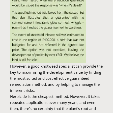
However, a good knotweed specialist can provide the
key to maximising the development value by finding
the most suited and cost-effective guaranteed
remediation method, and by helping to manage the
inherent risks.
Herbicide is the cheapest method. However, it takes
repeated applications over many years, and even
then, there’s no certainty that the plant’s root and