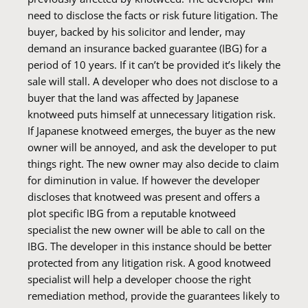
need to disclose the facts or risk future litigation. The
buyer, backed by his solicitor and lender, may
demand an insurance backed guarantee (IBG) for a
period of 10 years. If it can’t be provided it’s likely the
sale will stall. A developer who does not disclose to a
buyer that the land was affected by Japanese
knotweed puts himself at unnecessary litigation risk.
If Japanese knotweed emerges, the buyer as the new
owner will be annoyed, and ask the developer to put
things right. The new owner may also decide to claim
for diminution in value. If however the developer
discloses that knotweed was present and offers a
plot specific IBG from a reputable knotweed
specialist the new owner will be able to call on the
IBG. The developer in this instance should be better
protected from any litigation risk. A good knotweed
specialist will help a developer choose the right
remediation method, provide the guarantees likely to