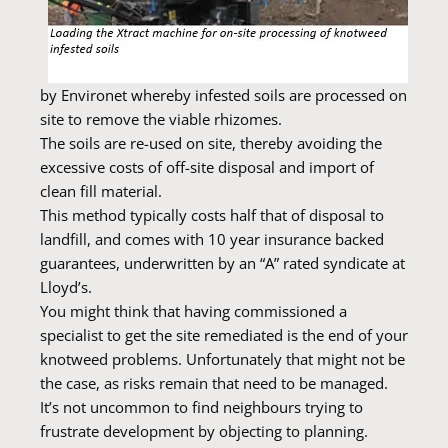
by Environet whereby infested soils are processed on
site to remove the viable rhizomes.
The soils are re-used on site, thereby avoiding the
excessive costs of off-site disposal and import of
clean fill material.
This method typically costs half that of disposal to
landfill, and comes with 10 year insurance backed
guarantees, underwritten by an “A” rated syndicate at
Lloyd’s.
You might think that having commissioned a
specialist to get the site remediated is the end of your
knotweed problems. Unfortunately that might not be
the case, as risks remain that need to be managed.
It’s not uncommon to find neighbours trying to
frustrate development by objecting to planning.