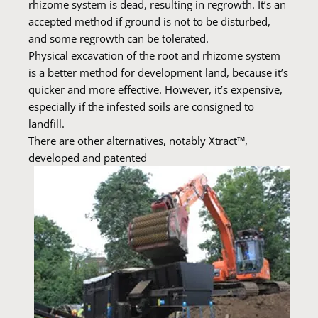
rhizome system is dead, resulting in regrowth. It’s an
accepted method if ground is not to be disturbed,
and some regrowth can be tolerated.
Physical excavation of the root and rhizome system
is a better method for development land, because it’s
quicker and more effective. However, it’s expensive,
especially if the infested soils are consigned to
landfill.
There are other alternatives, notably Xtract™,
developed and patented