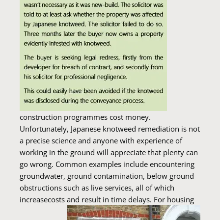
construction programmes cost money.
Unfortunately, Japanese knotweed remediation is not
a precise science and anyone with experience of
working in the ground will appreciate that plenty can
go wrong. Common examples include encountering
groundwater, ground contamination, below ground
obstructions such as live services, all of which
increasecosts and result in time delays.
For housing