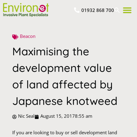
01932 868 700
Beacon
Maximising the
development value
of land affected by
Japanese knotweed
Nic Seal
August 15, 2017
8:55 am
If you are looking to buy or sell development land