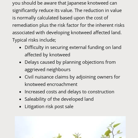
you should be aware that Japanese knotweed can
significantly reduce its value. The reduction in value
is normally calculated based upon the cost of
remediation plus the risk factor for the inherent risks
associated with developing knotweed affected land.
Typical risks include;
Difficulty in securing external funding on land
affected by knotweed
Delays caused by planning objections from
aggrieved neighbours
Civil nuisance claims by adjoining owners for
knotweed encroachment
Increased costs and delays to construction
Saleability of the developed land
Litigation risk post sale