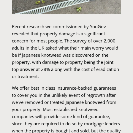
Recent research we commissioned by YouGov
revealed that property damage is a significant
concern for most people. The survey of over 2,000
adults in the UK asked what their main worry would
be if Japanese knotweed was discovered on the
property, with damage to property being the joint
top answer at 28% along with the cost of eradication
or treatment.
We offer best in class insurance-backed guarantees
to cover you in the unlikely event of regrowth after
we’ve removed or treated Japanese knotweed from
your property. Most established knotweed
companies will provide some kind of guarantee,
since they are required to do so by mortgage lenders
when the property is bought and sold, but the quality