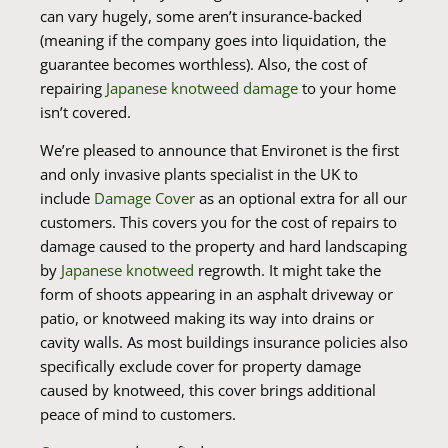
can vary hugely, some aren’t insurance-backed
(meaning if the company goes into liquidation, the
guarantee becomes worthless). Also, the cost of
repairing
Japanese knotweed damage
to your home
isn’t covered.
We’re pleased to announce that Environet is the first
and only invasive plants specialist in the UK to
include
Damage Cover
as an optional extra for all our
customers. This covers you for the cost of repairs to
damage caused to the property and hard landscaping
by
Japanese knotweed
regrowth. It might take the
form of shoots appearing in an asphalt driveway or
patio, or knotweed making its way into drains or
cavity walls. As most buildings insurance policies also
specifically exclude cover for property damage
caused by knotweed, this cover brings additional
peace of mind to customers.