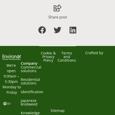
Share post
Crafted by
Cookie &
Terms
Privacy
and
Policy
Conditions
Company
We’re 
Commercial
open 
solutions
9:00am – 
Residential
5:30pm 
solutions
Monday to 
Identification
Friday
Japanese
knotweed
Sitemap
Knowledge