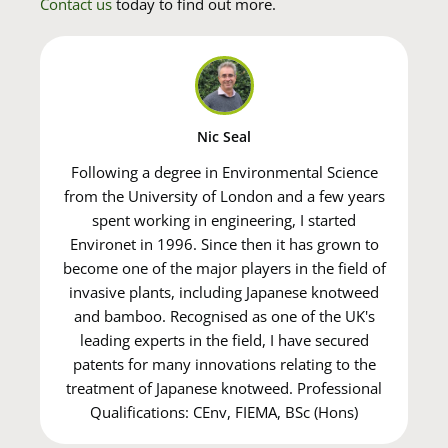
Contact us
today to find out more.
Nic Seal
Following a degree in Environmental Science
from the University of London and a few years
spent working in engineering, I started
Environet in 1996. Since then it has grown to
become one of the major players in the field of
invasive plants, including Japanese knotweed
and bamboo. Recognised as one of the UK's
leading experts in the field, I have secured
patents for many innovations relating to the
treatment of Japanese knotweed. Professional
Qualifications: CEnv, FIEMA, BSc (Hons)