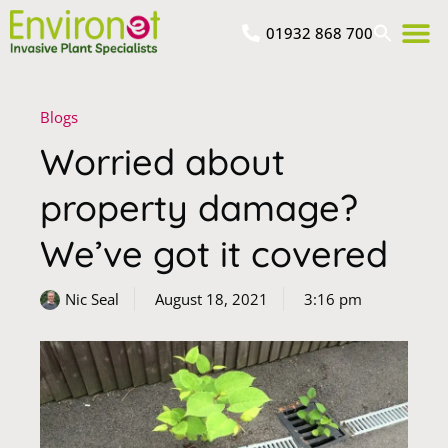
01932 868 700
Blogs
Worried about
property damage?
We’ve got it covered
Nic Seal
August 18, 2021
3:16 pm